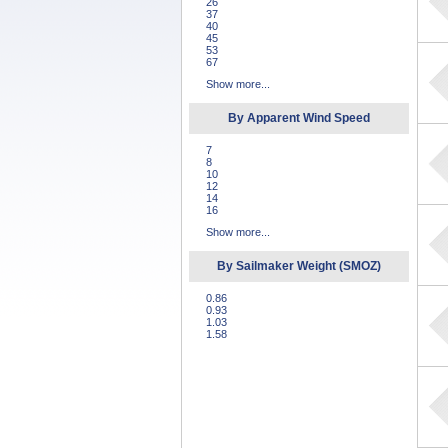
26
37
40
45
53
67
Show more...
By Apparent Wind Speed
7
8
10
12
14
16
Show more...
By Sailmaker Weight (SMOZ)
0.86
0.93
1.03
1.58