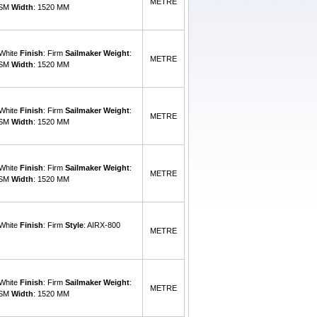
METRE
GSM
Width
: 1520 MM
 White
Finish
: Firm
Sailmaker Weight
:
METRE
GSM
Width
: 1520 MM
 White
Finish
: Firm
Sailmaker Weight
:
METRE
GSM
Width
: 1520 MM
 White
Finish
: Firm
Sailmaker Weight
:
METRE
GSM
Width
: 1520 MM
 White
Finish
: Firm
Style
: AIRX-800
METRE
 White
Finish
: Firm
Sailmaker Weight
:
METRE
GSM
Width
: 1520 MM