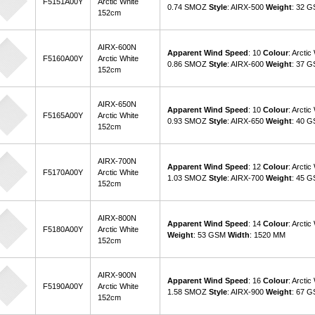
F5151A00Y
Arctic White
0.74 SMOZ
Style
: AIRX-500
Weight
: 32 
152cm
AIRX-600N
Apparent Wind Speed
: 10
Colour
: Arctic
F5160A00Y
Arctic White
0.86 SMOZ
Style
: AIRX-600
Weight
: 37 
152cm
AIRX-650N
Apparent Wind Speed
: 10
Colour
: Arctic
F5165A00Y
Arctic White
0.93 SMOZ
Style
: AIRX-650
Weight
: 40 
152cm
AIRX-700N
Apparent Wind Speed
: 12
Colour
: Arctic
F5170A00Y
Arctic White
1.03 SMOZ
Style
: AIRX-700
Weight
: 45 
152cm
AIRX-800N
Apparent Wind Speed
: 14
Colour
: Arctic
F5180A00Y
Arctic White
Weight
: 53 GSM
Width
: 1520 MM
152cm
AIRX-900N
Apparent Wind Speed
: 16
Colour
: Arctic
F5190A00Y
Arctic White
1.58 SMOZ
Style
: AIRX-900
Weight
: 67 
152cm