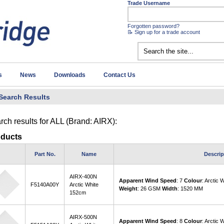
Trade Username
Forgotten password?
📝 Sign up for a trade account
s
News
Downloads
Contact Us
Search Results
rch results for
ALL (Brand: AIRX)
:
oducts
Part No.
Name
Descrip
AIRX-400N
Apparent Wind Speed
: 7
Colour
: Arctic 
F5140A00Y
Arctic White
Weight
: 26 GSM
Width
: 1520 MM
152cm
AIRX-500N
Apparent Wind Speed
: 8
Colour
: Arctic 