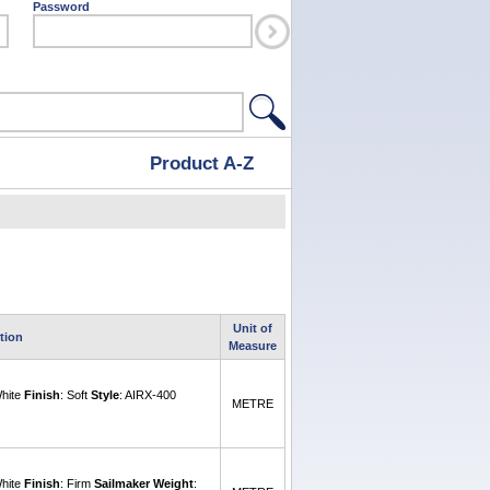
Password
Product A-Z
Unit of
tion
Measure
White
Finish
: Soft
Style
: AIRX-400
METRE
White
Finish
: Firm
Sailmaker Weight
: