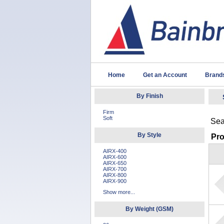
Home
Get an Account
Brand
By Finish
Firm
Soft
Sea
By Style
Pr
AIRX-400
AIRX-600
AIRX-650
AIRX-700
AIRX-800
AIRX-900
Show more...
By Weight (GSM)