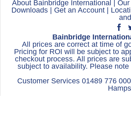
About Bainbridge International
|
Our
Downloads
|
Get an Account
|
Locat
and
Bainbridge Internation
All prices are correct at time of 
Pricing for ROI will be subject to a
checkout process. All prices are sub
subject to availability. Please not
Customer Services 01489 776 000
Hamps