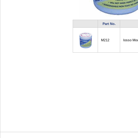
Part No.
M212
Iosso Mo