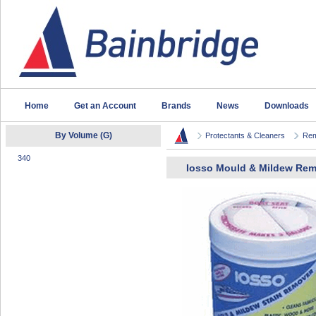
Home
Get an Account
Brands
News
Downloads
By Volume (G)
Protectants & Cleaners
Rem
340
Iosso Mould & Mildew Re