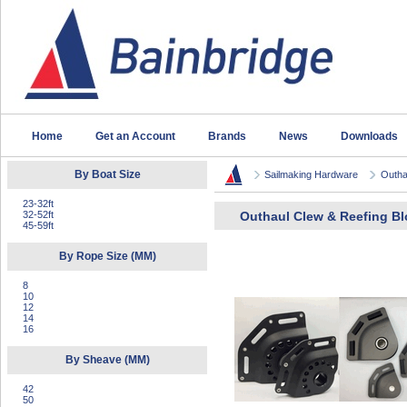
Home
Get an Account
Brands
News
Downloads
By Boat Size
Sailmaking Hardware
Outha
23-32ft
32-52ft
Outhaul Clew & Reefing B
45-59ft
By Rope Size (MM)
8
10
12
14
16
By Sheave (MM)
42
50