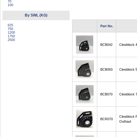
70
100
By SWL (KG)
625
Part No.
750
1200
1750
2500
BCB042
Clewblock 
BCB050
Clewblock 
BCB070
Clewblock 
Clewblock
BCR070
Outhaul