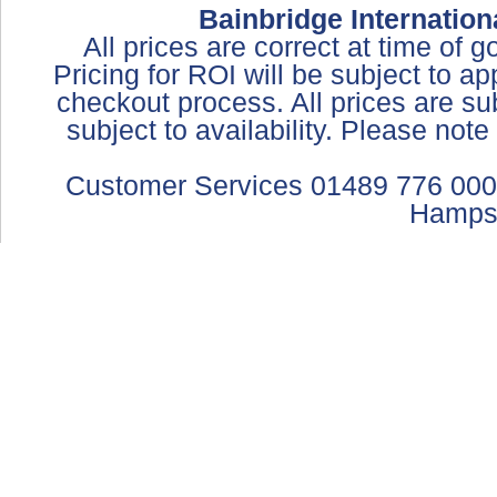
Bainbridge Internation
All prices are correct at time of 
Pricing for ROI will be subject to a
checkout process. All prices are sub
subject to availability. Please not
Customer Services 01489 776 000
Hamps