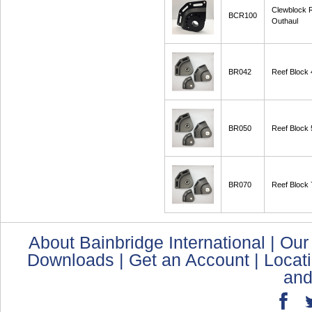
Clewblock
BCR100
Outhaul
BR042
Reef Block
BR050
Reef Block
BR070
Reef Block
About Bainbridge International
|
Our
Downloads
|
Get an Account
|
Locat
and