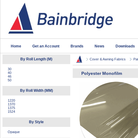
Home
Get an Account
Brands
News
Downloads
By Roll Length (M)
Cover & Awning Fabrics
Pat
30
40
Polyester Monofilm
46
50
By Roll Width (MM)
1220
1370
1375
1524
By Style
Opaque