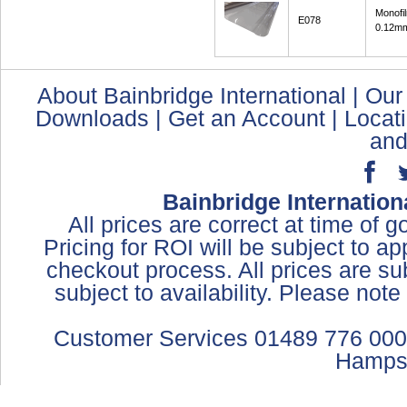
Monofi
E078
0.12mm
About Bainbridge International
|
Our
Downloads
|
Get an Account
|
Locat
and
Bainbridge Internation
All prices are correct at time of 
Pricing for ROI will be subject to a
checkout process. All prices are sub
subject to availability. Please not
Customer Services 01489 776 000
Hamps