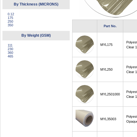
By Thickness (MICRONS)
0.12
175
250
350
Part No.
By Weight (GSM)
Polyes
MYL175
111
Clear 
230
360
465
Polyes
MYL250
Clear 
Polyes
MYL2501000
Clear
Polyes
MYL35003
Opaqu