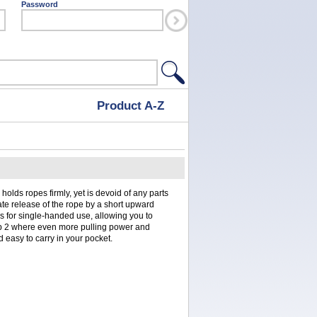
Password
Product A-Z
holds ropes firmly, yet is devoid of any parts
iate release of the rope by a short upward
s for single-handed use, allowing you to
ip 2 where even more pulling power and
and easy to carry in your pocket.