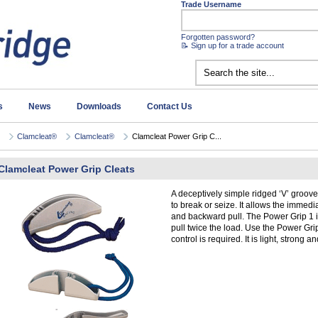
Trade Username
Forgotten password?
📝 Sign up for a trade account
s
News
Downloads
Contact Us
Clamcleat®
Clamcleat®
Clamcleat Power Grip C...
Clamcleat Power Grip Cleats
A deceptively simple ridged ‘V’ groove 
to break or seize. It allows the immed
and backward pull. The Power Grip 1 i
pull twice the load. Use the Power Gr
control is required. It is light, strong 