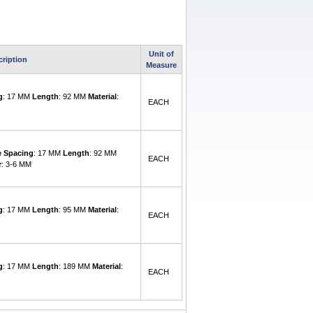
Unit of
cription
Measure
g
: 17 MM
Length
: 92 MM
Material
:
EACH
e Spacing
: 17 MM
Length
: 92 MM
EACH
r
: 3-6 MM
g
: 17 MM
Length
: 95 MM
Material
:
EACH
g
: 17 MM
Length
: 189 MM
Material
:
EACH