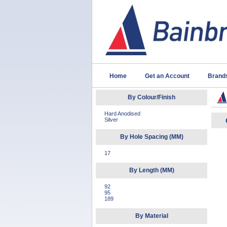
Home
Get an Account
Brand
By Colour/Finish
Hard Anodised
Silver
By Hole Spacing (MM)
17
By Length (MM)
92
95
189
By Material