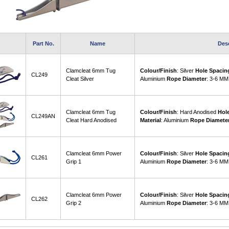
Part No.
Name
Des
Clamcleat 6mm Tug
Colour/Finish
: Silver
Hole Spacin
CL249
Cleat Silver
Aluminium
Rope Diameter
: 3-6 MM
Clamcleat 6mm Tug
Colour/Finish
: Hard Anodised
Hol
CL249AN
Cleat Hard Anodised
Material
: Aluminium
Rope Diamete
Clamcleat 6mm Power
Colour/Finish
: Silver
Hole Spacin
CL261
Grip 1
Aluminium
Rope Diameter
: 3-6 MM
Clamcleat 6mm Power
Colour/Finish
: Silver
Hole Spacin
CL262
Grip 2
Aluminium
Rope Diameter
: 3-6 MM