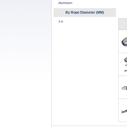
Aluminium
By Rope Diameter (MM)
3-6