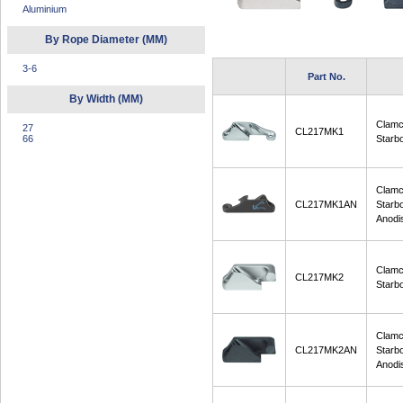
Aluminium
By Rope Diameter (MM)
3-6
Part No.
By Width (MM)
Clamc
27
CL217MK1
66
Starb
Clamc
CL217MK1AN
Starb
Anodi
Clamc
CL217MK2
Starb
Clamc
CL217MK2AN
Starb
Anodi