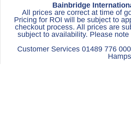
Bainbridge Internation
All prices are correct at time of 
Pricing for ROI will be subject to a
checkout process. All prices are sub
subject to availability. Please not
Customer Services 01489 776 000
Hamps