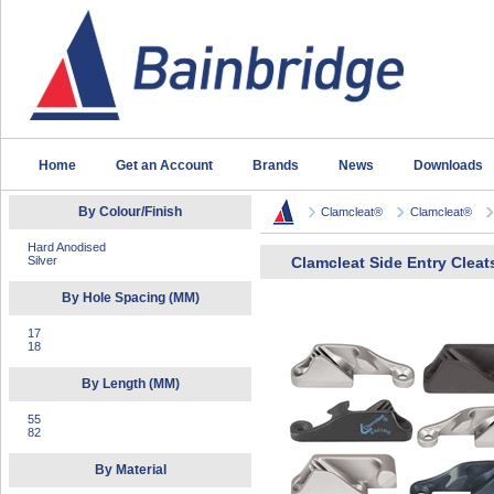
Home
Get an Account
Brands
News
Downloads
By Colour/Finish
Clamcleat®
Clamcleat®
Hard Anodised
Silver
Clamcleat Side Entry Cleat
By Hole Spacing (MM)
17
18
By Length (MM)
55
82
By Material