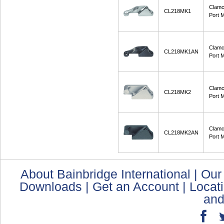
Clamc
CL218MK1
Port M
Clamc
CL218MK1AN
Port 
Clamc
CL218MK2
Port M
Clamc
CL218MK2AN
Port 
About Bainbridge International
|
Our
Downloads
|
Get an Account
|
Locat
and