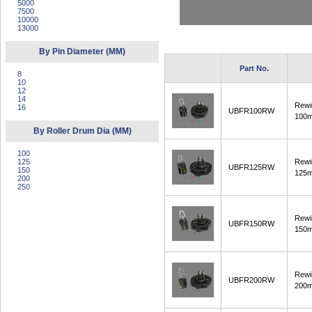
5000
7500
10000
13000
By Pin Diameter (MM)
Part No.
8
10
12
14
Rewi
16
UBFR100RW
100
By Roller Drum Dia (MM)
100
125
Rewi
UBFR125RW
150
125
200
250
Rewi
UBFR150RW
150
Rewi
UBFR200RW
200