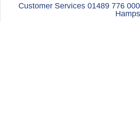
Customer Services 01489 776 000
Hamps