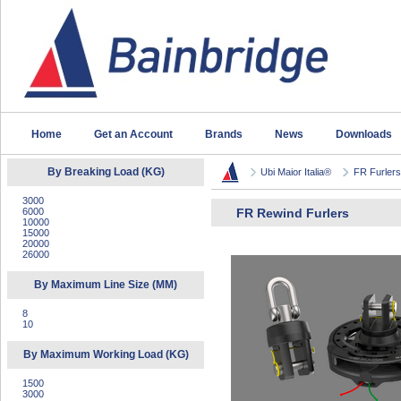
Home
Get an Account
Brands
News
Downloads
By Breaking Load (KG)
Ubi Maior Italia®
FR Furlers 
3000
6000
FR Rewind Furlers
10000
15000
20000
26000
By Maximum Line Size (MM)
8
10
By Maximum Working Load (KG)
1500
3000