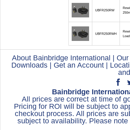
Rewi
UBFR250RW
250
Rewi
UBFR250RWH
Load
About Bainbridge International
|
Our
Downloads
|
Get an Account
|
Locat
and
Bainbridge Internation
All prices are correct at time of 
Pricing for ROI will be subject to a
checkout process. All prices are sub
subject to availability. Please not