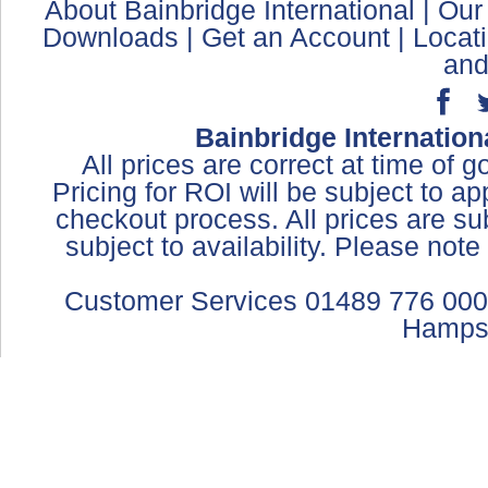
About Bainbridge International
|
Our
Downloads
|
Get an Account
|
Locat
and
Bainbridge Internation
All prices are correct at time of 
Pricing for ROI will be subject to a
checkout process. All prices are sub
subject to availability. Please not
Customer Services 01489 776 000
Hamps