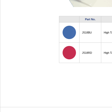
Part No.
J518BU
High T
J518RD
High T