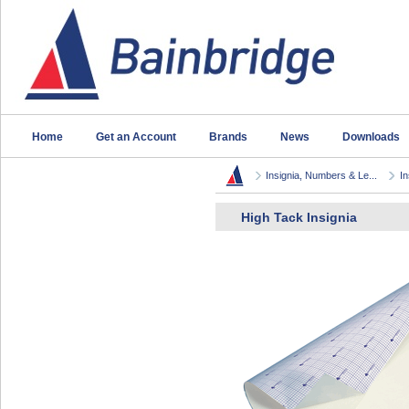
Home
Get an Account
Brands
News
Downloads
Insignia, Numbers & Le...
In
High Tack Insignia