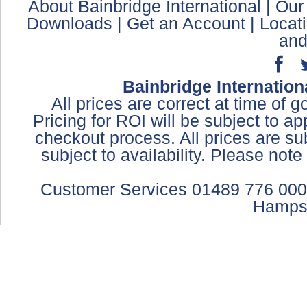
About Bainbridge International
|
Our
Downloads
|
Get an Account
|
Locat
and
Bainbridge Internation
All prices are correct at time of 
Pricing for ROI will be subject to a
checkout process. All prices are sub
subject to availability. Please not
Customer Services 01489 776 000
Hamps