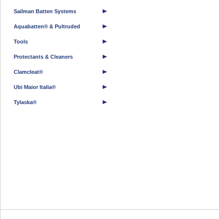
Sailman Batten Systems
Aquabatten® & Pultruded
Tools
Protectants & Cleaners
Clamcleat®
Ubi Maior Italia®
Tylaska®