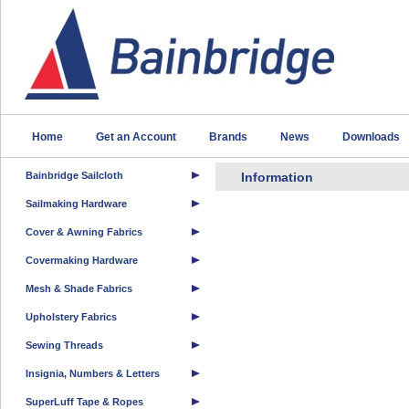
Home
Get an Account
Brands
News
Downloads
Bainbridge Sailcloth
Information
Sailmaking Hardware
Cover & Awning Fabrics
Covermaking Hardware
Mesh & Shade Fabrics
Upholstery Fabrics
Sewing Threads
Insignia, Numbers & Letters
SuperLuff Tape & Ropes