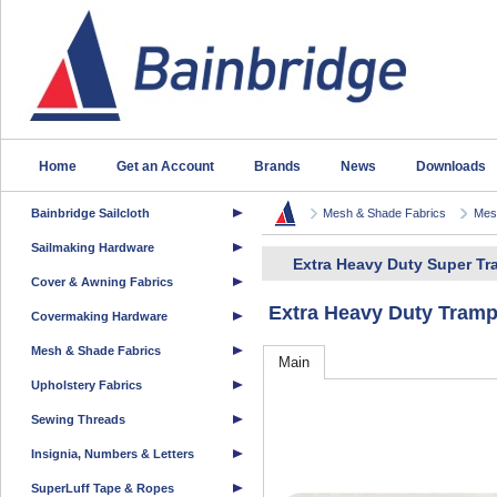
Home
Get an Account
Brands
News
Downloads
Bainbridge Sailcloth
Mesh & Shade Fabrics
Mesh
Sailmaking Hardware
Extra Heavy Duty Super T
Cover & Awning Fabrics
Extra Heavy Duty Tram
Covermaking Hardware
Mesh & Shade Fabrics
Main
Upholstery Fabrics
Sewing Threads
Insignia, Numbers & Letters
SuperLuff Tape & Ropes