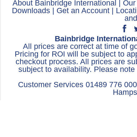
About Bainbridge International
|
Our
Downloads
|
Get an Account
|
Locat
and
Bainbridge Internation
All prices are correct at time of 
Pricing for ROI will be subject to a
checkout process. All prices are sub
subject to availability. Please not
Customer Services 01489 776 000
Hamps