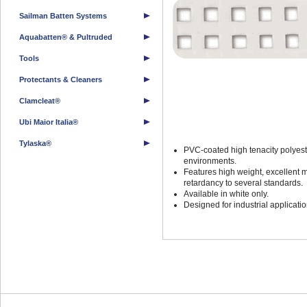
Sailman Batten Systems
Aquabatten® & Pultruded
Tools
Protectants & Cleaners
Clamcleat®
Ubi Maior Italia®
Tylaska®
PVC-coated high tenacity polyest
environments.
Features high weight, excellent 
retardancy to several standards.
Available in white only.
Designed for industrial applicat