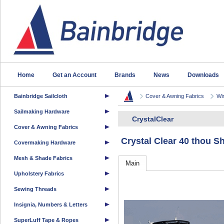
Home
Get an Account
Brands
News
Downloads
Bainbridge Sailcloth
Cover & Awning Fabrics
Wi
Sailmaking Hardware
CrystalClear
Cover & Awning Fabrics
Crystal Clear 40 thou
Covermaking Hardware
Mesh & Shade Fabrics
Main
Upholstery Fabrics
Sewing Threads
Insignia, Numbers & Letters
SuperLuff Tape & Ropes