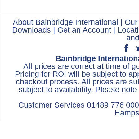
About Bainbridge International
|
Our
Downloads
|
Get an Account
|
Locat
and
Bainbridge Internation
All prices are correct at time of 
Pricing for ROI will be subject to a
checkout process. All prices are sub
subject to availability. Please not
Customer Services 01489 776 000
Hamps