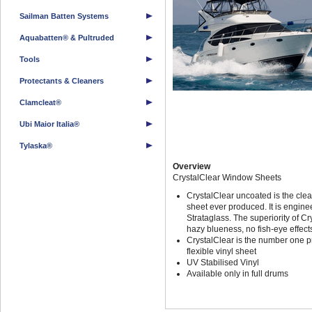
Sailman Batten Systems
Aquabatten® & Pultruded
Tools
Protectants & Cleaners
Clamcleat®
Ubi Maior Italia®
Tylaska®
Overview
CrystalClear Window Sheets
CrystalClear uncoated is the clea
sheet ever produced. It is engin
Strataglass. The superiority of C
hazy blueness, no fish-eye effect
CrystalClear is the number one p
flexible vinyl sheet
UV Stabilised Vinyl
Available only in full drums