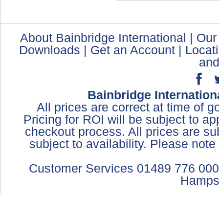
About Bainbridge International
|
Our
Downloads
|
Get an Account
|
Locat
and
Bainbridge Internation
All prices are correct at time of 
Pricing for ROI will be subject to a
checkout process. All prices are sub
subject to availability. Please not
Customer Services 01489 776 000
Hamps