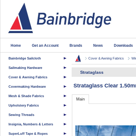
Home
Get an Account
Brands
News
Downloads
Bainbridge Sailcloth
Cover & Awning Fabrics
Wi
Sailmaking Hardware
Strataglass
Cover & Awning Fabrics
Strataglass Clear 1.5
Covermaking Hardware
Mesh & Shade Fabrics
Main
Upholstery Fabrics
Sewing Threads
Insignia, Numbers & Letters
SuperLuff Tape & Ropes