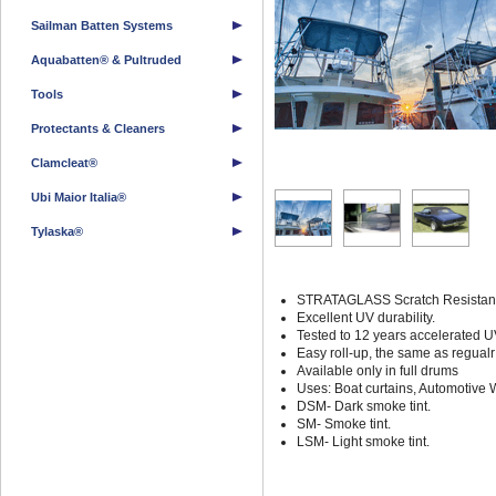
Sailman Batten Systems
Aquabatten® & Pultruded
Tools
Protectants & Cleaners
Clamcleat®
Ubi Maior Italia®
Tylaska®
STRATAGLASS Scratch Resistant gl
Excellent UV durability.
Tested to 12 years accelerated U
Easy roll-up, the same as regualr 
Available only in full drums
Uses: Boat curtains, Automotive 
DSM- Dark smoke tint.
SM- Smoke tint.
LSM- Light smoke tint.