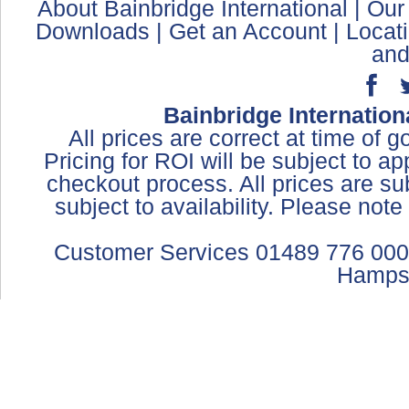
About Bainbridge International
|
Our
Downloads
|
Get an Account
|
Locat
and
Bainbridge Internation
All prices are correct at time of 
Pricing for ROI will be subject to a
checkout process. All prices are sub
subject to availability. Please not
Customer Services 01489 776 000
Hamps