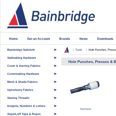
Home
Get an Account
Brands
News
Downloads
Bainbridge Sailcloth
Tools
Hole Punches, Presse
Sailmaking Hardware
Hole Punches, Presses & 
Cover & Awning Fabrics
Covermaking Hardware
Mesh & Shade Fabrics
Upholstery Fabrics
Sewing Threads
Insignia, Numbers & Letters
Hammers
SuperLuff Tape & Ropes