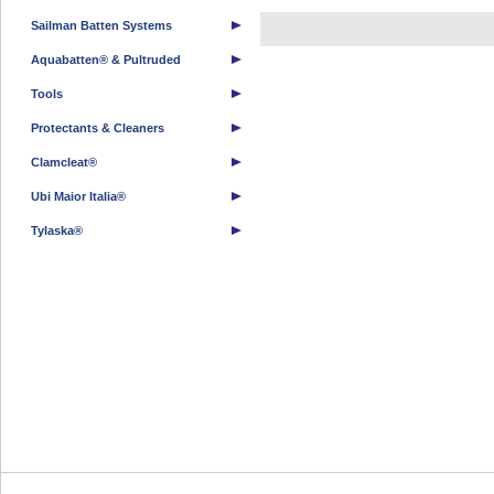
Sailman Batten Systems
Aquabatten® & Pultruded
Tools
Protectants & Cleaners
Clamcleat®
Ubi Maior Italia®
Tylaska®