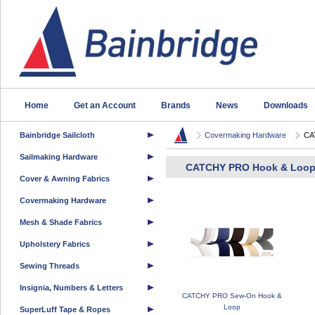
Home
Get an Account
Brands
News
Downloads
Bainbridge Sailcloth
Covermaking Hardware
CA
Sailmaking Hardware
CATCHY PRO Hook & Loo
Cover & Awning Fabrics
Covermaking Hardware
Mesh & Shade Fabrics
Upholstery Fabrics
Sewing Threads
Insignia, Numbers & Letters
CATCHY PRO Sew-On Hook &
Loop
SuperLuff Tape & Ropes