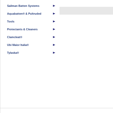
Sailman Batten Systems
Aquabatten® & Pultruded
Tools
Protectants & Cleaners
Clamcleat®
Ubi Maior Italia®
Tylaska®