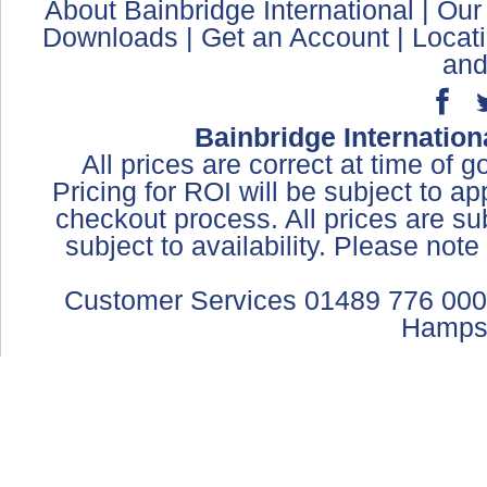
About Bainbridge International
|
Our
Downloads
|
Get an Account
|
Locat
and
Bainbridge Internation
All prices are correct at time of 
Pricing for ROI will be subject to a
checkout process. All prices are sub
subject to availability. Please not
Customer Services 01489 776 000
Hamps