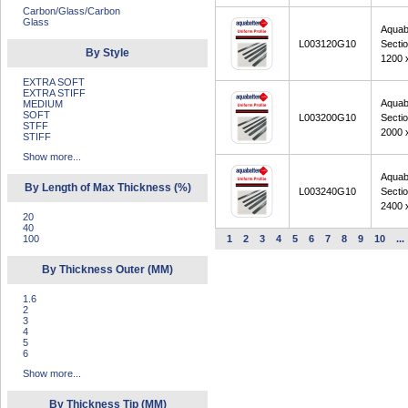
Carbon/Glass/Carbon
Glass
Aquab
L003120G10
Secti
By Style
1200 
EXTRA SOFT
EXTRA STIFF
Aquab
MEDIUM
SOFT
L003200G10
Secti
STFF
2000 
STIFF
Show more...
Aquab
By Length of Max Thickness (%)
L003240G10
Secti
2400 
20
40
100
1
2
3
4
5
6
7
8
9
10
...
By Thickness Outer (MM)
1.6
2
3
4
5
6
Show more...
By Thickness Tip (MM)