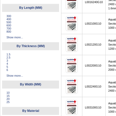
Secti
L0016240G10
2400 
By Length (MM)
1.6m
300
400
Aquab
500
L002100G10
Secti
600
1000 
700
800
Show more...
Aquab
L002120G10
Secti
By Thickness (MM)
1200 
1.5
2.5
3
Aquab
4
L002200G10
Secti
5
2000 
6
Show more...
Aquab
By Width (MM)
L002240G10
Secti
2400 
10
15
20
25
Aquab
L003100G10
Secti
By Material
1000 