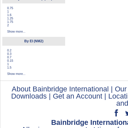
0.75
1
1.6
1.25
1.75
2
Show more...
By EI (NM2)
0.2
0.3
0.7
0.15
1
1.5
Show more...
About Bainbridge International
|
Our
Downloads
|
Get an Account
|
Locat
and
Bainbridge Internation