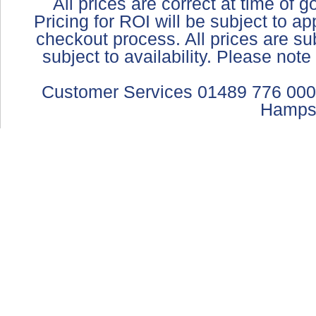
All prices are correct at time of 
Pricing for ROI will be subject to a
checkout process. All prices are sub
subject to availability. Please not
Customer Services 01489 776 000
Hamps