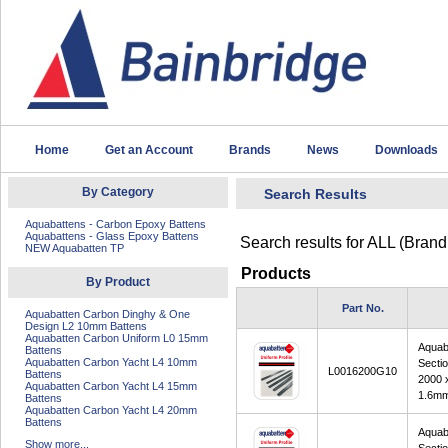
Home
Get an Account
Brands
News
Downloads
By Category
Search Results
Aquabattens - Carbon Epoxy Battens
Aquabattens - Glass Epoxy Battens
Search results for
ALL (Brand
NEW Aquabatten TP
Products
By Product
Part No.
Aquabatten Carbon Dinghy & One
Design L2 10mm Battens
Aquabatten Carbon Uniform L0 15mm
Aquab
Battens
Aquabatten Carbon Yacht L4 10mm
Secti
L0016200G10
Battens
2000 
Aquabatten Carbon Yacht L4 15mm
1.6m
Battens
Aquabatten Carbon Yacht L4 20mm
Battens
Aquab
Show more...