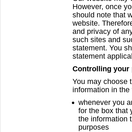
However, once you
should note that w
website. Therefore
and privacy of any
such sites and suc
statement. You sh
statement applicab
Controlling your
You may choose to 
information in the
whenever you are
for the box that
the information 
purposes