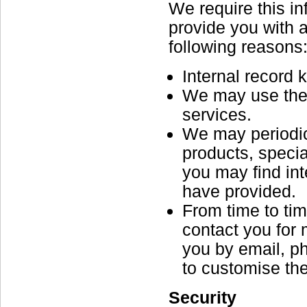
We require this i
provide you with a 
following reasons
Internal record 
We may use the 
services.
We may periodic
products, specia
you may find in
have provided.
From time to ti
contact you for
you by email, p
to customise the
Security