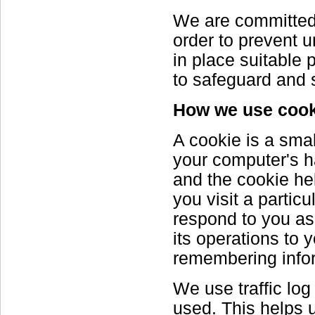
We are committed t
order to prevent 
in place suitable
to safeguard and s
How we use cook
A cookie is a smal
your computer's ha
and the cookie he
you visit a partic
respond to you as 
its operations to 
remembering infor
We use traffic log
used. This helps 