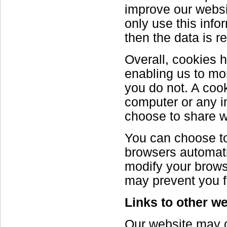
improve our websit
only use this info
then the data is 
Overall, cookies h
enabling us to mo
you do not. A coo
computer or any i
choose to share w
You can choose to
browsers automati
modify your browse
may prevent you f
Links to other w
Our website may co