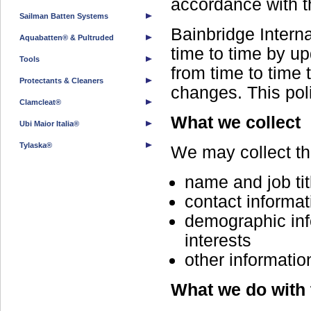
accordance with t
Sailman Batten Systems
Bainbridge Intern
Aquabatten® & Pultruded
time to time by u
Tools
from time to time 
Protectants & Cleaners
changes. This poli
Clamcleat®
What we collect
Ubi Maior Italia®
Tylaska®
We may collect the
name and job tit
contact informat
demographic inf
interests
other informatio
What we do with 