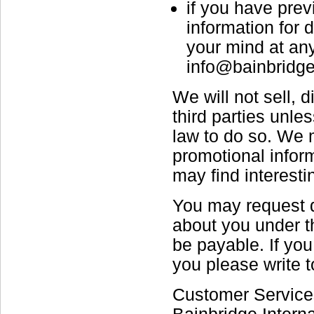
if you have prev
information for
your mind at any
info@bainbridge
We will not sell, 
third parties unle
law to do so. We 
promotional inform
may find interestin
You may request d
about you under th
be payable. If you
you please write t
Customer Service