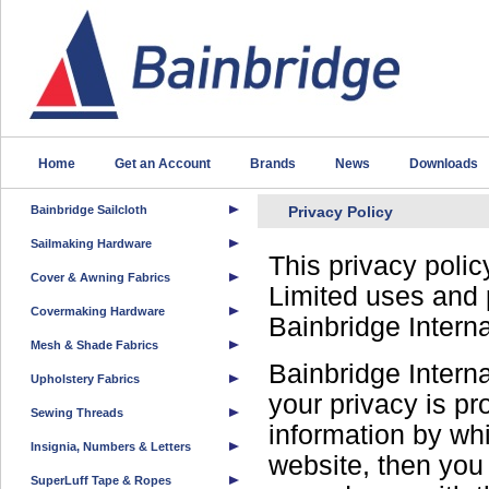
Home
Get an Account
Brands
News
Downloads
Bainbridge Sailcloth
Privacy Policy
Sailmaking Hardware
This privacy polic
Cover & Awning Fabrics
Limited uses and 
Covermaking Hardware
Bainbridge Intern
Mesh & Shade Fabrics
Bainbridge Interna
Upholstery Fabrics
your privacy is pr
Sewing Threads
information by wh
Insignia, Numbers & Letters
website, then you 
SuperLuff Tape & Ropes