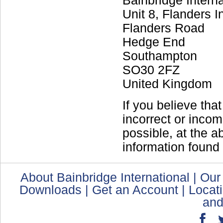
Bainbridge Interna
Unit 8, Flanders I
Flanders Road
Hedge End
Southampton
SO30 2FZ
United Kingdom
If you believe tha
incorrect or incom
possible, at the 
information found 
About Bainbridge International
|
Our
Downloads
|
Get an Account
|
Locat
and