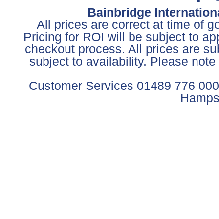
Bainbridge Internation
All prices are correct at time of 
Pricing for ROI will be subject to a
checkout process. All prices are sub
subject to availability. Please not
Customer Services 01489 776 000
Hamps