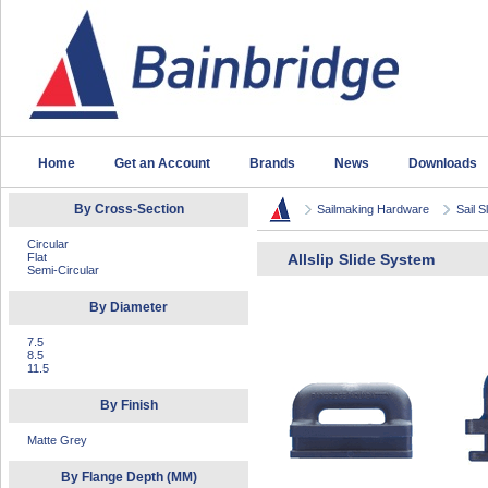
Home
Get an Account
Brands
News
Downloads
By Cross-Section
Sailmaking Hardware
Sail S
Circular
Flat
Allslip Slide System
Semi-Circular
By Diameter
7.5
8.5
11.5
By Finish
Matte Grey
By Flange Depth (MM)