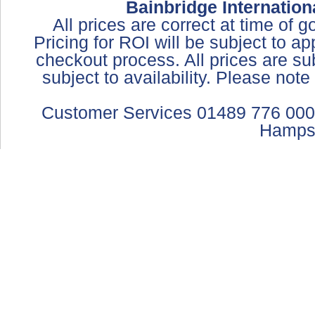
Bainbridge Internation
All prices are correct at time of 
Pricing for ROI will be subject to a
checkout process. All prices are sub
subject to availability. Please not
Customer Services 01489 776 000
Hamps