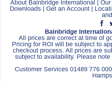
About Bainbridge International
|
Our
Downloads
|
Get an Account
|
Locat
and
Bainbridge Internation
All prices are correct at time of 
Pricing for ROI will be subject to a
checkout process. All prices are sub
subject to availability. Please not
Customer Services 01489 776 000
Hamps