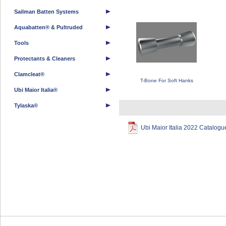
Sailman Batten Systems
Aquabatten® & Pultruded
Tools
Protectants & Cleaners
Clamcleat®
T-Bone For Soft Hanks
Ubi Maior Italia®
Tylaska®
Ubi Maior Italia 2022 Catalogu