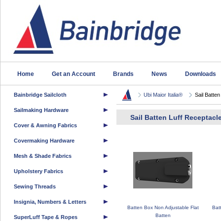
Home
Get an Account
Brands
News
Downloads
Bainbridge Sailcloth
Ubi Maior Italia®
Sail Batten
Sailmaking Hardware
Sail Batten Luff Receptacl
Cover & Awning Fabrics
Covermaking Hardware
Mesh & Shade Fabrics
Upholstery Fabrics
Sewing Threads
Insignia, Numbers & Letters
Batten Box Non Adjustable Flat
Bat
Batten
SuperLuff Tape & Ropes