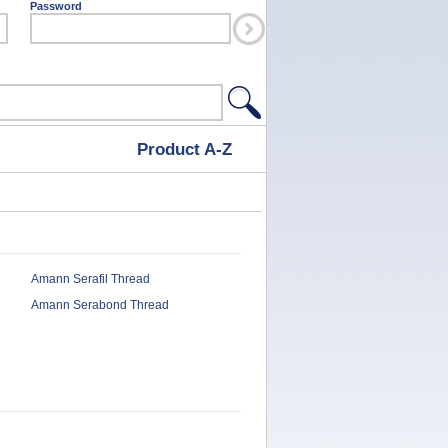
Password
Product A-Z
Amann Serafil Thread
Amann Serabond Thread