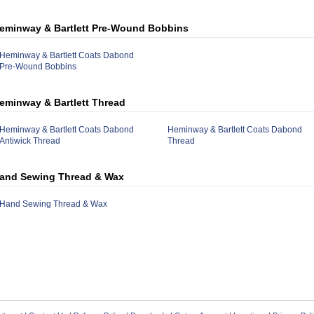
eminway & Bartlett Pre-Wound Bobbins
Heminway & Bartlett Coats Dabond
Pre-Wound Bobbins
eminway & Bartlett Thread
Heminway & Bartlett Coats Dabond
Heminway & Bartlett Coats Dabond
Antiwick Thread
Thread
and Sewing Thread & Wax
Hand Sewing Thread & Wax