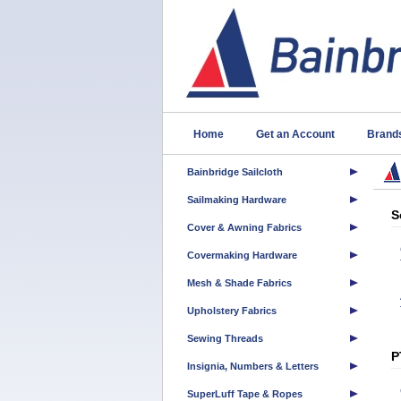
Home
Get an Account
Brand
Bainbridge Sailcloth
Sailmaking Hardware
S
Cover & Awning Fabrics
Covermaking Hardware
Mesh & Shade Fabrics
Upholstery Fabrics
Sewing Threads
P
Insignia, Numbers & Letters
SuperLuff Tape & Ropes