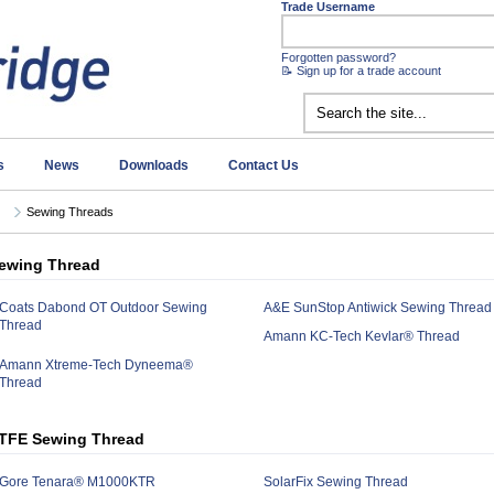
Trade Username
Forgotten password?
📝 Sign up for a trade account
s
News
Downloads
Contact Us
Sewing Threads
ewing Thread
Coats Dabond OT Outdoor Sewing
A&E SunStop Antiwick Sewing Thread
Thread
Amann KC-Tech Kevlar® Thread
Amann Xtreme-Tech Dyneema®
Thread
TFE Sewing Thread
Gore Tenara® M1000KTR
SolarFix Sewing Thread