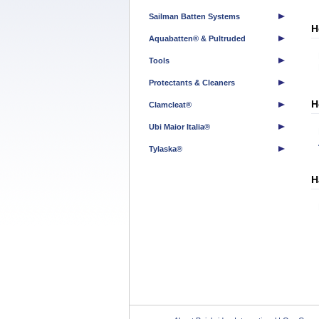
Sailman Batten Systems
H
Aquabatten® & Pultruded
Tools
Protectants & Cleaners
H
Clamcleat®
Ubi Maior Italia®
Tylaska®
H