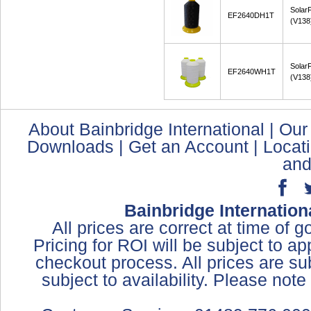
Solar
EF2640DH1T
(V138
Solar
EF2640WH1T
(V138
About Bainbridge International
|
Our
Downloads
|
Get an Account
|
Locat
and
Bainbridge Internation
All prices are correct at time of 
Pricing for ROI will be subject to a
checkout process. All prices are sub
subject to availability. Please not