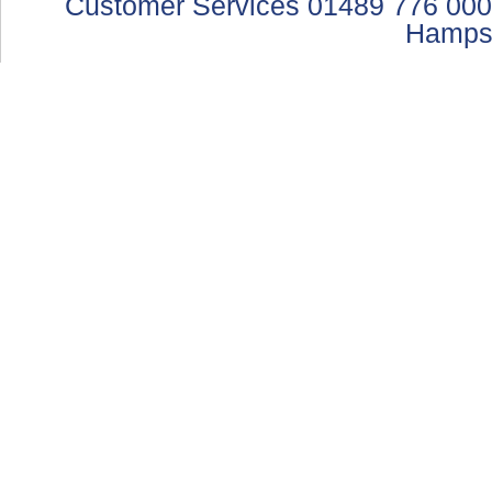
Customer Services 01489 776 000
Hamps