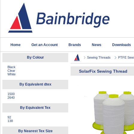
Home
Get an Account
Brands
News
Downloads
By Colour
Sewing Threads
PTFE Sewi
Black
Clear
SolarFix Sewing Thread
White
By Equivalent dtex
1500
2640
By Equivalent Tex
92
138
By Nearest Tex Size