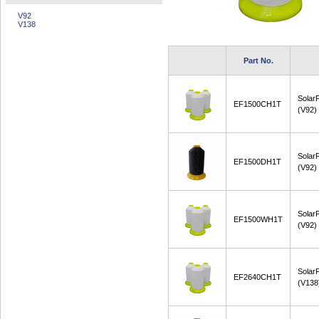
V92
V138
Part No.
Solar
EF1500CH1T
(V92)
Solar
EF1500DH1T
(V92)
Solar
EF1500WH1T
(V92)
Solar
EF2640CH1T
(V138