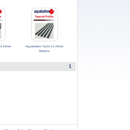
 L4 20mm
Aquabatten Yacht L4 25mm
Battens
1