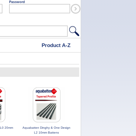
Password
Product A-Z
 L0 20mm
Aquabatten Dinghy & One Design
L2 10mm Battens