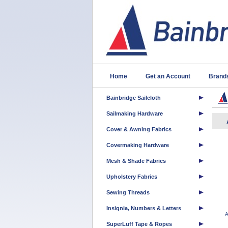
Home
Get an Account
Brand
Bainbridge Sailcloth
Sailmaking Hardware
Cover & Awning Fabrics
Covermaking Hardware
Mesh & Shade Fabrics
Upholstery Fabrics
Sewing Threads
Insignia, Numbers & Letters
A
SuperLuff Tape & Ropes