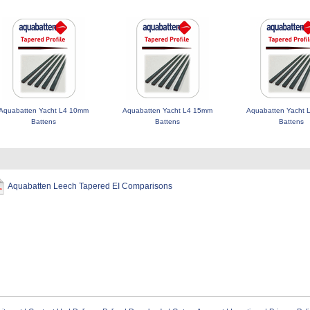
Aquabatten Yacht L4 10mm
Aquabatten Yacht L4 15mm
Aquabatten Yacht
Battens
Battens
Battens
Aquabatten Leech Tapered EI Comparisons