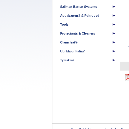
Sailman Batten Systems
Aquabatten® & Pultruded
Tools
Protectants & Cleaners
Clamcleat®
Ubi Maior Italia®
Tylaska®