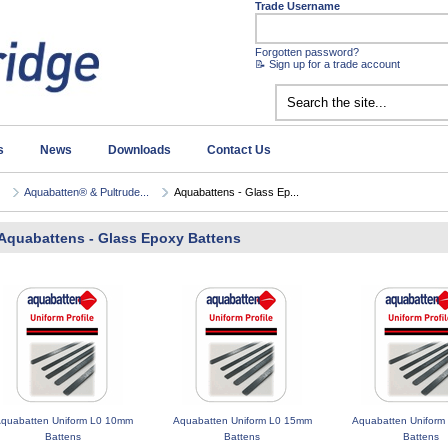
Trade Username
Forgotten password?
📝 Sign up for a trade account
s
News
Downloads
Contact Us
Aquabatten® & Pultrude...
Aquabattens - Glass Ep...
Aquabattens - Glass Epoxy Battens
quabatten Uniform L0 10mm
Aquabatten Uniform L0 15mm
Aquabatten Uniform
Battens
Battens
Battens