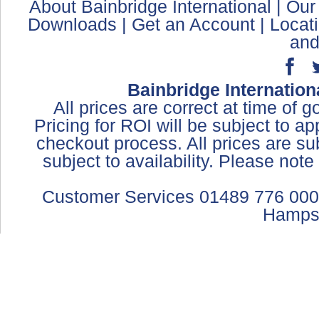
About Bainbridge International
|
Our
Downloads
|
Get an Account
|
Locat
and
Bainbridge Internation
All prices are correct at time of 
Pricing for ROI will be subject to a
checkout process. All prices are sub
subject to availability. Please not
Customer Services 01489 776 000
Hamps