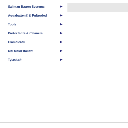
Sailman Batten Systems
Aquabatten® & Pultruded
Tools
Protectants & Cleaners
Clamcleat®
Ubi Maior Italia®
Tylaska®