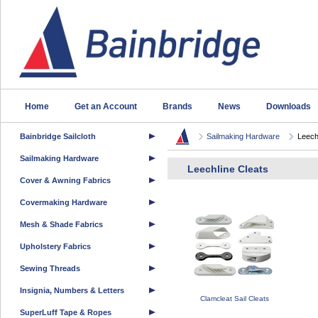
Home
Get an Account
Brands
News
Downloads
Bainbridge Sailcloth
Sailmaking Hardware
Leech
Sailmaking Hardware
Leechline Cleats
Cover & Awning Fabrics
Covermaking Hardware
Mesh & Shade Fabrics
Upholstery Fabrics
Sewing Threads
Insignia, Numbers & Letters
Clamcleat Sail Cleats
SuperLuff Tape & Ropes