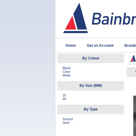
Home
Get an Account
Brand
By Colour
Black
Clear
White
By Size (MM)
25
40
By Type
Socket
Stud