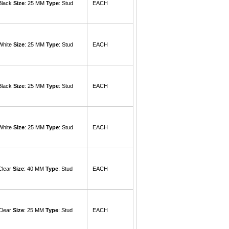
 Black
Size
: 25 MM
Type
: Stud
EACH
 White
Size
: 25 MM
Type
: Stud
EACH
 Black
Size
: 25 MM
Type
: Stud
EACH
 White
Size
: 25 MM
Type
: Stud
EACH
Clear
Size
: 40 MM
Type
: Stud
EACH
Clear
Size
: 25 MM
Type
: Stud
EACH