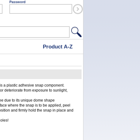
Password
Product A-Z
 is a plastic adhesive snap component.
 or deteriorate from exposure to sunlight,
ee due to its unique dome shape
urface where the snap is to be applied, peel
osition and firmly hold the snap in place and
holes!