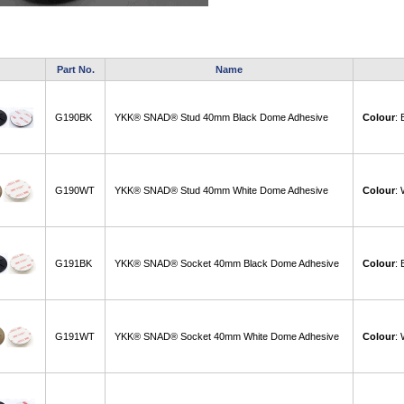
Part No.
Name
G190BK
YKK® SNAD® Stud 40mm Black Dome Adhesive
Colour
:
G190WT
YKK® SNAD® Stud 40mm White Dome Adhesive
Colour
:
G191BK
YKK® SNAD® Socket 40mm Black Dome Adhesive
Colour
:
G191WT
YKK® SNAD® Socket 40mm White Dome Adhesive
Colour
: