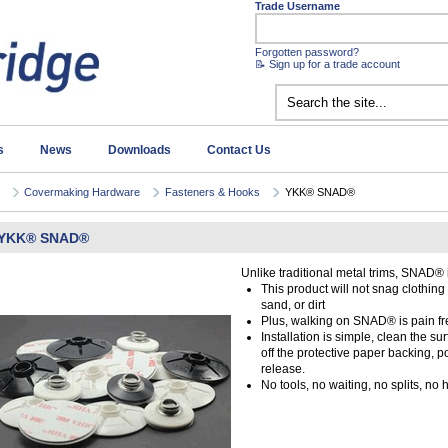
Trade Username
Forgotten password?
📝 Sign up for a trade account
s
News
Downloads
Contact Us
Covermaking Hardware
Fasteners & Hooks
YKK® SNAD®
YKK® SNAD®
Unlike traditional metal trims, SNAD®
This product will not snag clothing
sand, or dirt
Plus, walking on SNAD® is pain fr
Installation is simple, clean the s
off the protective paper backing, p
release.
No tools, no waiting, no splits, no 