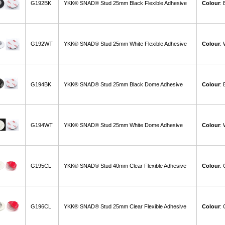
G192BK
YKK® SNAD® Stud 25mm Black Flexible Adhesive
Colour
:
G192WT
YKK® SNAD® Stud 25mm White Flexible Adhesive
Colour
:
G194BK
YKK® SNAD® Stud 25mm Black Dome Adhesive
Colour
:
G194WT
YKK® SNAD® Stud 25mm White Dome Adhesive
Colour
:
G195CL
YKK® SNAD® Stud 40mm Clear Flexible Adhesive
Colour
: 
G196CL
YKK® SNAD® Stud 25mm Clear Flexible Adhesive
Colour
: 