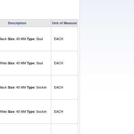
Description
Unit of Measure
 Black
Size
: 40 MM
Type
: Stud
EACH
 White
Size
: 40 MM
Type
: Stud
EACH
 Black
Size
: 40 MM
Type
: Socket
EACH
 White
Size
: 40 MM
Type
: Socket
EACH