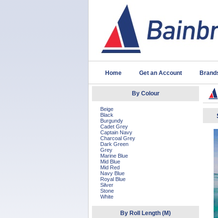
Home
Get an Account
Brand
By Colour
Beige
Black
Burgundy
Cadet Grey
Captain Navy
Charcoal Grey
Dark Green
Grey
Marine Blue
Mid Blue
Mid Red
Navy Blue
Royal Blue
Silver
Stone
White
By Roll Length (M)