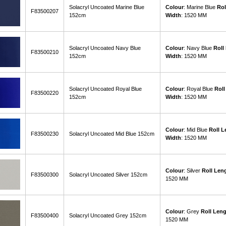
Solacryl Uncoated Marine Blue
Colour
: Marine Blue
Rol
F83500207
152cm
Width
: 1520 MM
Solacryl Uncoated Navy Blue
Colour
: Navy Blue
Roll
F83500210
152cm
Width
: 1520 MM
Solacryl Uncoated Royal Blue
Colour
: Royal Blue
Roll
F83500220
152cm
Width
: 1520 MM
Colour
: Mid Blue
Roll L
F83500230
Solacryl Uncoated Mid Blue 152cm
Width
: 1520 MM
Colour
: Silver
Roll Len
F83500300
Solacryl Uncoated Silver 152cm
1520 MM
Colour
: Grey
Roll Len
F83500400
Solacryl Uncoated Grey 152cm
1520 MM