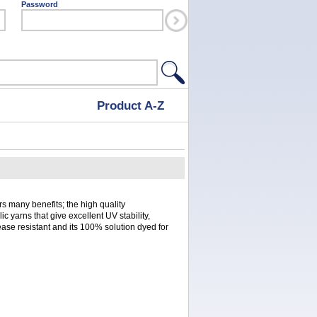
Password
Product A-Z
s many benefits; the high quality
ic yarns that give excellent UV stability,
rease resistant and its 100% solution dyed for