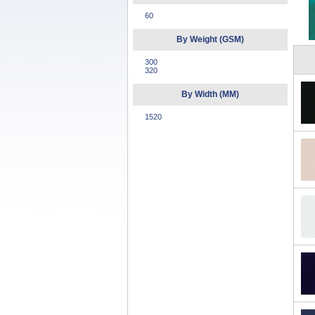
60
By Weight (GSM)
300
320
By Width (MM)
1520