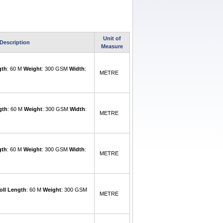
Unit of
Description
Measure
gth
: 60 M
Weight
: 300 GSM
Width
:
METRE
gth
: 60 M
Weight
: 300 GSM
Width
:
METRE
gth
: 60 M
Weight
: 300 GSM
Width
:
METRE
oll Length
: 60 M
Weight
: 300 GSM
METRE