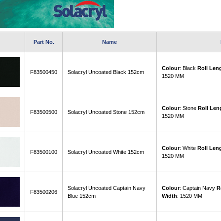
Part No.
Name
Colour
: Black
Roll Len
F83500450
Solacryl Uncoated Black 152cm
1520 MM
Colour
: Stone
Roll Len
F83500500
Solacryl Uncoated Stone 152cm
1520 MM
Colour
: White
Roll Len
F83500100
Solacryl Uncoated White 152cm
1520 MM
Solacryl Uncoated Captain Navy
Colour
: Captain Navy
R
F83500206
Blue 152cm
Width
: 1520 MM