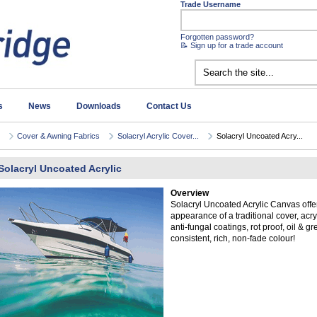
Trade Username
Forgotten password?
📝 Sign up for a trade account
s
News
Downloads
Contact Us
Cover & Awning Fabrics
Solacryl Acrylic Cover...
Solacryl Uncoated Acry...
Solacryl Uncoated Acrylic
Overview
Solacryl Uncoated Acrylic Canvas offer
appearance of a traditional cover, acryl
anti-fungal coatings, rot proof, oil & g
consistent, rich, non-fade colour!