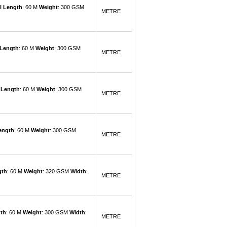
l Length
: 60 M
Weight
: 300 GSM
METRE
 Length
: 60 M
Weight
: 300 GSM
METRE
 Length
: 60 M
Weight
: 300 GSM
METRE
ength
: 60 M
Weight
: 300 GSM
METRE
gth
: 60 M
Weight
: 320 GSM
Width
:
METRE
gth
: 60 M
Weight
: 300 GSM
Width
:
METRE