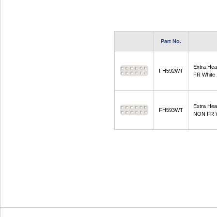
Part No.
Extra He
FH592WT
FR White
Extra He
FH593WT
NON FR W