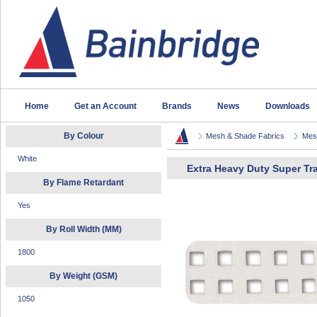
Home
Get an Account
Brands
News
Downloads
By Colour
Mesh & Shade Fabrics
Mesh
White
Extra Heavy Duty Super T
By Flame Retardant
Yes
By Roll Width (MM)
1800
By Weight (GSM)
1050