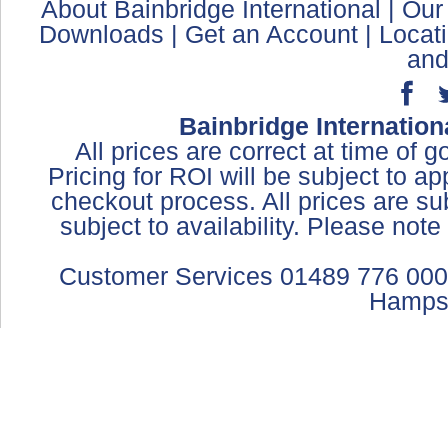
About Bainbridge International
|
Our
Downloads
|
Get an Account
|
Locat
and
Bainbridge Internation
All prices are correct at time of 
Pricing for ROI will be subject to a
checkout process. All prices are sub
subject to availability. Please not
Customer Services 01489 776 000
Hamps