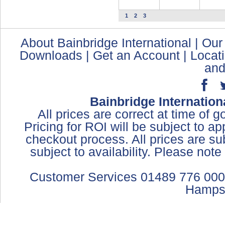
1
2
3
About Bainbridge International
|
Our
Downloads
|
Get an Account
|
Locat
and
Bainbridge Internation
All prices are correct at time of 
Pricing for ROI will be subject to a
checkout process. All prices are sub
subject to availability. Please not
Customer Services 01489 776 000
Hamps