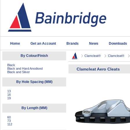
Home
Get an Account
Brands
News
Downloads
By Colour/Finish
Clamcleat®
Clamcleat®
Black
Black and Hard Anodised
Clamcleat Aero Cleats
Black and Silver
By Hole Spacing (MM)
13
16
19
By Length (MM)
60
73
112