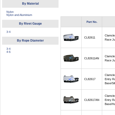
By Material
Nylon
Nylon and Aluminium
Part No.
By Rivet Gauge
3-4
Clamcle
CL82611
Race Ju
By Rope Diameter
3-4
4-6
Clamcle
CL82611AN
Race Ju
Clamcle
CL82617
Entry R
Base/Sil
Clamcle
CL82617AN
Entry R
Base/Ha