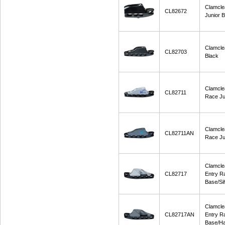
Clamcle
CL82672
Junior B
Clamcle
CL82703
Black
Clamcle
CL82711
Race Ju
Clamcle
CL82711AN
Race Ju
Clamcle
CL82717
Entry R
Base/Sil
Clamcle
CL82717AN
Entry R
Base/Ha