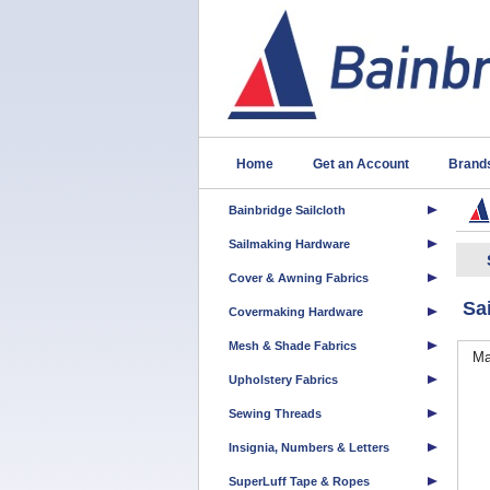
Home
Get an Account
Brand
Bainbridge Sailcloth
Sailmaking Hardware
Cover & Awning Fabrics
Sa
Covermaking Hardware
Mesh & Shade Fabrics
Ma
Upholstery Fabrics
Sewing Threads
Insignia, Numbers & Letters
SuperLuff Tape & Ropes