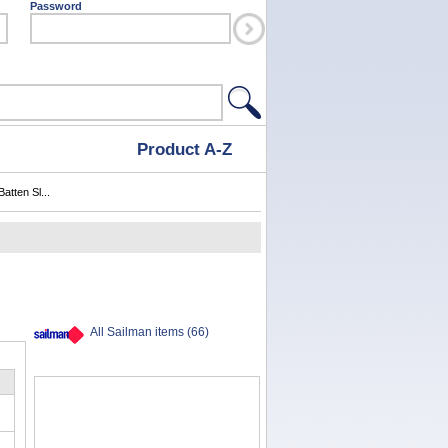
Password
Product A-Z
atten Sl...
All Sailman items (66)