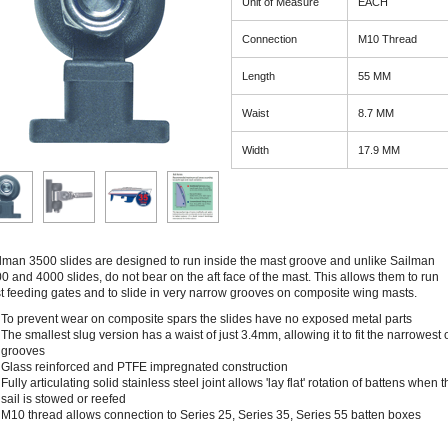
Unit of Measure
EACH
Connection
M10 Thread
Length
55 MM
Waist
8.7 MM
Width
17.9 MM
lman 3500 slides are designed to run inside the mast groove and unlike Sailman
0 and 4000 slides, do not bear on the aft face of the mast. This allows them to run
t feeding gates and to slide in very narrow grooves on composite wing masts.
To prevent wear on composite spars the slides have no exposed metal parts
The smallest slug version has a waist of just 3.4mm, allowing it to fit the narrowest 
grooves
Glass reinforced and PTFE impregnated construction
Fully articulating solid stainless steel joint allows 'lay flat' rotation of battens when 
sail is stowed or reefed
M10 thread allows connection to Series 25, Series 35, Series 55 batten boxes