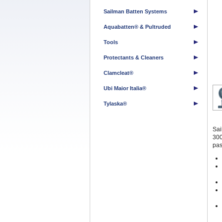
Sailman Batten Systems
Aquabatten® & Pultruded
Tools
Protectants & Cleaners
Clamcleat®
Ubi Maior Italia®
Tylaska®
Sai
300
pas