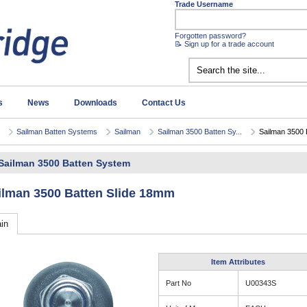
Trade Username
Forgotten password?
📝 Sign up for a trade account
s
News
Downloads
Contact Us
Sailman Batten Systems
Sailman
Sailman 3500 Batten Sy...
Sailman 3500 B
Sailman 3500 Batten System
ilman 3500 Batten Slide 18mm
in
Item Attributes
Part No
U00343S