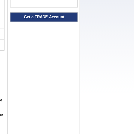
Get a TRADE Account
of
the