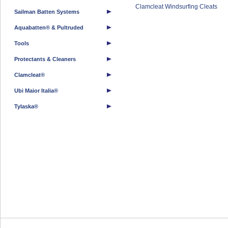
Clamcleat Windsurfing Cleats
Sailman Batten Systems
Aquabatten® & Pultruded
Tools
Protectants & Cleaners
Clamcleat®
Ubi Maior Italia®
Tylaska®