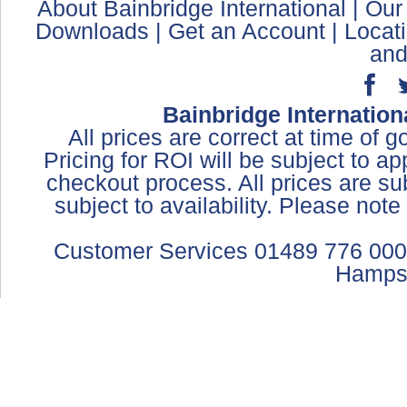
About Bainbridge International
|
Our
Downloads
|
Get an Account
|
Locat
and
Bainbridge Internation
All prices are correct at time of 
Pricing for ROI will be subject to a
checkout process. All prices are sub
subject to availability. Please not
Customer Services 01489 776 000
Hamps