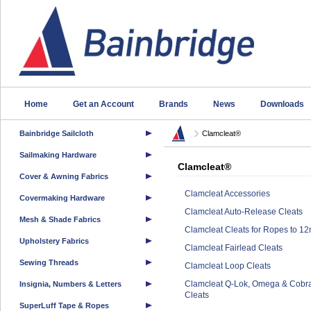
Home
Get an Account
Brands
News
Downloads
Bainbridge Sailcloth
Clamcleat®
Sailmaking Hardware
Clamcleat®
Cover & Awning Fabrics
Clamcleat Accessories
Covermaking Hardware
Clamcleat Auto-Release Cleats
Mesh & Shade Fabrics
Clamcleat Cleats for Ropes to 1
Upholstery Fabrics
Clamcleat Fairlead Cleats
Sewing Threads
Clamcleat Loop Cleats
Clamcleat Q-Lok, Omega & Cobr
Insignia, Numbers & Letters
Cleats
SuperLuff Tape & Ropes