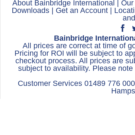
About Bainbridge International
|
Our
Downloads
|
Get an Account
|
Locat
and
Bainbridge Internation
All prices are correct at time of 
Pricing for ROI will be subject to a
checkout process. All prices are sub
subject to availability. Please not
Customer Services 01489 776 000
Hamps