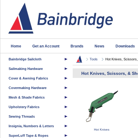
Home
Get an Account
Brands
News
Downloads
Bainbridge Sailcloth
Tools
Hot Knives, Scissors,.
Sailmaking Hardware
Hot Knives, Scissors, & Sh
Cover & Awning Fabrics
Covermaking Hardware
Mesh & Shade Fabrics
Upholstery Fabrics
Sewing Threads
Insignia, Numbers & Letters
Hot Knives
SuperLuff Tape & Ropes