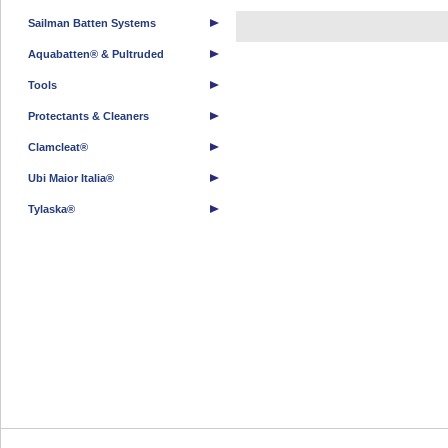
Sailman Batten Systems
Aquabatten® & Pultruded
Tools
Protectants & Cleaners
Clamcleat®
Ubi Maior Italia®
Tylaska®