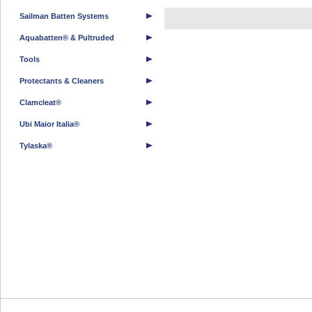
Sailman Batten Systems
Aquabatten® & Pultruded
Tools
Protectants & Cleaners
Clamcleat®
Ubi Maior Italia®
Tylaska®