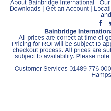
About Bainbridge International
|
Our
Downloads
|
Get an Account
|
Locat
and
Bainbridge Internation
All prices are correct at time of 
Pricing for ROI will be subject to a
checkout process. All prices are sub
subject to availability. Please not
Customer Services 01489 776 000
Hamps