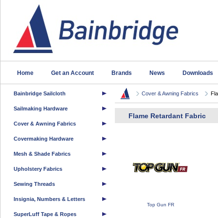
Home
Get an Account
Brands
News
Downloads
Bainbridge Sailcloth
Cover & Awning Fabrics
Fl
Sailmaking Hardware
Flame Retardant Fabric
Cover & Awning Fabrics
Covermaking Hardware
Mesh & Shade Fabrics
Upholstery Fabrics
Sewing Threads
Insignia, Numbers & Letters
Top Gun FR
SuperLuff Tape & Ropes