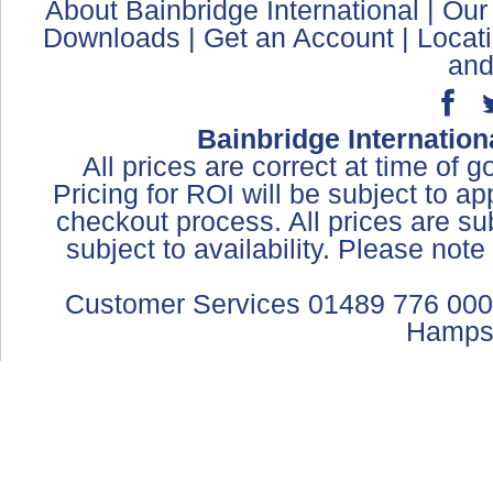
About Bainbridge International
|
Our
Downloads
|
Get an Account
|
Locat
and
Bainbridge Internation
All prices are correct at time of 
Pricing for ROI will be subject to a
checkout process. All prices are sub
subject to availability. Please not
Customer Services 01489 776 000
Hamps