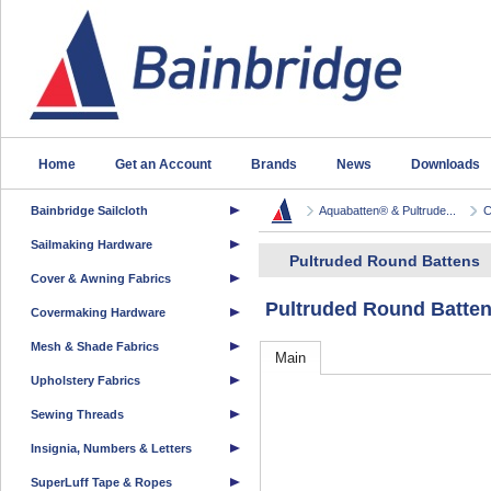
Home
Get an Account
Brands
News
Downloads
Bainbridge Sailcloth
Aquabatten® & Pultrude...
C
Sailmaking Hardware
Pultruded Round Battens
Cover & Awning Fabrics
Pultruded Round Batte
Covermaking Hardware
Mesh & Shade Fabrics
Main
Upholstery Fabrics
Sewing Threads
Insignia, Numbers & Letters
SuperLuff Tape & Ropes