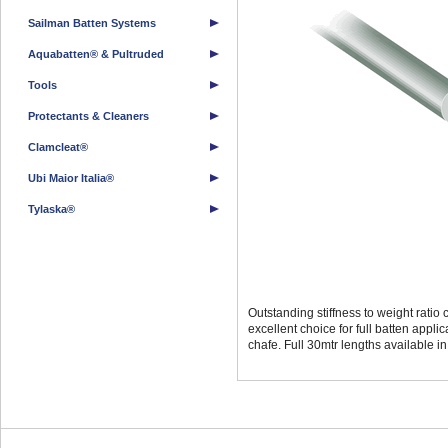
Sailman Batten Systems
Aquabatten® & Pultruded
Tools
Protectants & Cleaners
Clamcleat®
Ubi Maior Italia®
Tylaska®
Outstanding stiffness to weight rati
excellent choice for full batten appli
chafe. Full 30mtr lengths available 