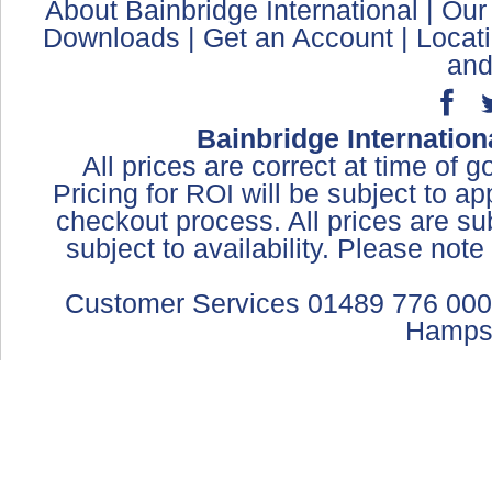
About Bainbridge International
|
Our
Downloads
|
Get an Account
|
Locat
and
Bainbridge Internation
All prices are correct at time of 
Pricing for ROI will be subject to a
checkout process. All prices are sub
subject to availability. Please not
Customer Services 01489 776 000
Hamps