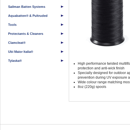
Sailman Batten Systems
Aquabatten® & Pultruded
Tools
Protectants & Cleaners
Clamcleat®
Ubi Maior Italia®
Tylaska®
High performance twisted multif
protection and anti-wick finish
Specially designed for outdoor a
prevention during UV exposure a
Wide colour range matching most
8oz (220g) spools