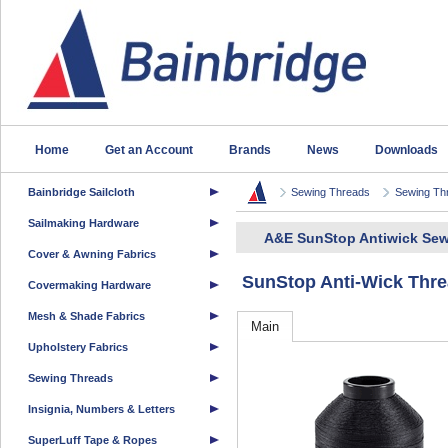
Home
Get an Account
Brands
News
Downloads
Bainbridge Sailcloth
Sewing Threads
Sewing Th
Sailmaking Hardware
A&E SunStop Antiwick Sew
Cover & Awning Fabrics
SunStop Anti-Wick Thre
Covermaking Hardware
Mesh & Shade Fabrics
Main
Upholstery Fabrics
Sewing Threads
Insignia, Numbers & Letters
SuperLuff Tape & Ropes