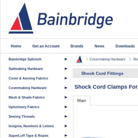
Home
Get an Account
Brands
News
Downloads
Bainbridge Sailcloth
Covermaking Hardware
Sho
Sailmaking Hardware
Shock Cord Fittings
Cover & Awning Fabrics
Shock Cord Clamps For
Covermaking Hardware
Mesh & Shade Fabrics
Main
Upholstery Fabrics
Sewing Threads
Insignia, Numbers & Letters
SuperLuff Tape & Ropes