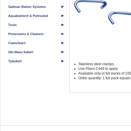
Sailman Batten Systems
Aquabatten® & Pultruded
Tools
Protectants & Cleaners
Clamcleat®
Ubi Maior Italia®
Tylaska®
Stainless steel clamps.
Use Pliers C449 to apply.
Available only in full packs of 100
Order quantity: 1 full pack equal