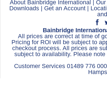
About Bainbridge International
|
Our
Downloads
|
Get an Account
|
Locat
and
Bainbridge Internation
All prices are correct at time of 
Pricing for ROI will be subject to a
checkout process. All prices are sub
subject to availability. Please not
Customer Services 01489 776 000
Hamps