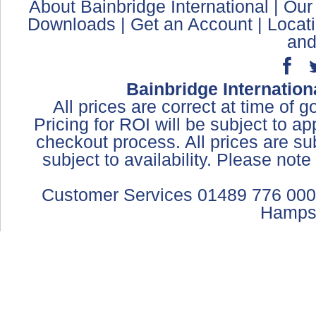
About Bainbridge International
|
Our
Downloads
|
Get an Account
|
Locat
and
Bainbridge Internation
All prices are correct at time of 
Pricing for ROI will be subject to a
checkout process. All prices are sub
subject to availability. Please not
Customer Services 01489 776 000
Hamps