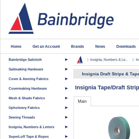
Home
Get an Account
Brands
News
Downloads
Bainbridge Sailcloth
Insignia, Numbers & Le...
In
Sailmaking Hardware
Insignia Draft Stripe & Tap
Cover & Awning Fabrics
Insignia Tape/Draft Str
Covermaking Hardware
Mesh & Shade Fabrics
Main
Upholstery Fabrics
Sewing Threads
Insignia, Numbers & Letters
SuperLuff Tape & Ropes