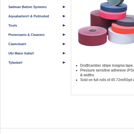
Sailman Batten Systems
Aquabatten® & Pultruded
Tools
Protectants & Cleaners
Clamcleat®
Ubi Maior Italia®
Tylaska®
Draft/camber stripe insignia tape.
Pressure sensitive adhesive (PSA)
& widths.
Sold on full rolls of 45.72m/50yd 