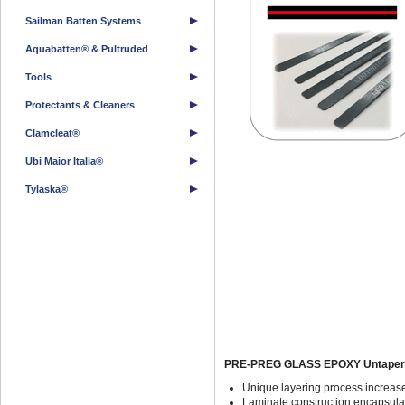
Sailman Batten Systems
Aquabatten® & Pultruded
Tools
Protectants & Cleaners
Clamcleat®
Ubi Maior Italia®
Tylaska®
PRE-PREG GLASS EPOXY Untapere
Unique layering process increase
Laminate construction encapsulat