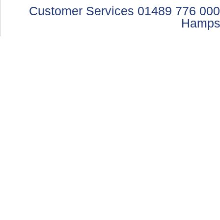
Customer Services 01489 776 000
Hamps