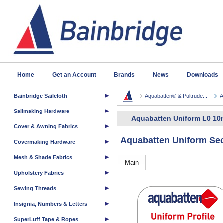
Home
Get an Account
Brands
News
Downloads
Bainbridge Sailcloth
Aquabatten® & Pultrude...
A
Sailmaking Hardware
Aquabatten Uniform L0 10
Cover & Awning Fabrics
Aquabatten Uniform Sec
Covermaking Hardware
Mesh & Shade Fabrics
Main
Upholstery Fabrics
Sewing Threads
Insignia, Numbers & Letters
SuperLuff Tape & Ropes