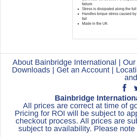
failure
Stress is dissipated along the full
Handles torque stress caused by t
fail
Made in the UK
About Bainbridge International
|
Our
Downloads
|
Get an Account
|
Locat
and
Bainbridge Internation
All prices are correct at time of 
Pricing for ROI will be subject to a
checkout process. All prices are sub
subject to availability. Please not