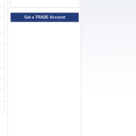
Get a TRADE Account