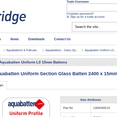
Trade Username
Forgotten password?
📝 Sign up for a trade account
s
News
Downloads
Contact Us
Aquabatten® & Pultrude...
Aquabattens - Glass Ep...
Aquabatten Uniform L0...
Aquabatten Uniform L0 15mm Battens
uabatten Uniform Section Glass Batten 2400 x 15mm
in
Item Attributes
Part No
L004240G15