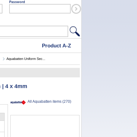
Password
Product A-Z
Aquabatten Uniform Sec...
 | 4 x 4mm
All Aquabatten items (270)