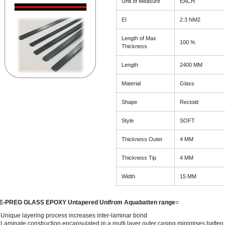
Unit of Measure
EACH
EI
2.3 NM2
Length of Max
100 %
Thickness
Length
2400 MM
Material
Glass
Shape
Rectoid
Style
SOFT
Thickness Outer
4 MM
Thickness Tip
4 MM
Width
15 MM
E-PREG GLASS EPOXY Untapered Unifrom Aquabatten range
=
Unique layering process increases inter-laminar bond
Laminate construction encapsulated in a multi layer outer casing minimises batten