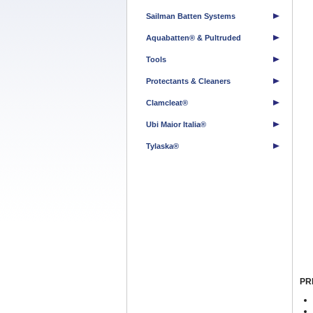
Sailman Batten Systems
Aquabatten® & Pultruded
Tools
Protectants & Cleaners
Clamcleat®
Ubi Maior Italia®
Tylaska®
PR