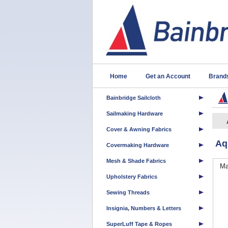
Home
Get an Account
Brand
Bainbridge Sailcloth
Sailmaking Hardware
Cover & Awning Fabrics
Aq
Covermaking Hardware
Mesh & Shade Fabrics
Ma
Upholstery Fabrics
Sewing Threads
Insignia, Numbers & Letters
SuperLuff Tape & Ropes