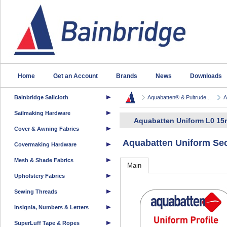
Home
Get an Account
Brands
News
Downloads
Bainbridge Sailcloth
Aquabatten® & Pultrude...
A
Sailmaking Hardware
Aquabatten Uniform L0 15
Cover & Awning Fabrics
Aquabatten Uniform Sec
Covermaking Hardware
Mesh & Shade Fabrics
Main
Upholstery Fabrics
Sewing Threads
Insignia, Numbers & Letters
SuperLuff Tape & Ropes