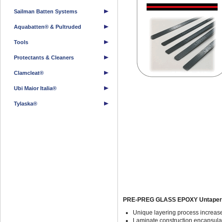
Sailman Batten Systems
Aquabatten® & Pultruded
Tools
Protectants & Cleaners
Clamcleat®
Ubi Maior Italia®
Tylaska®
PRE-PREG GLASS EPOXY Untapere
Unique layering process increase
Laminate construction encapsulat