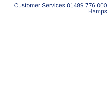
Customer Services 01489 776 000
Hamps