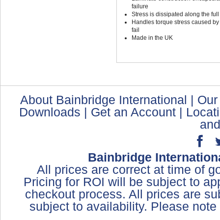
failure
Stress is dissipated along the full
Handles torque stress caused by t
fail
Made in the UK
About Bainbridge International
|
Our
Downloads
|
Get an Account
|
Locat
and
Bainbridge Internation
All prices are correct at time of 
Pricing for ROI will be subject to a
checkout process. All prices are sub
subject to availability. Please not