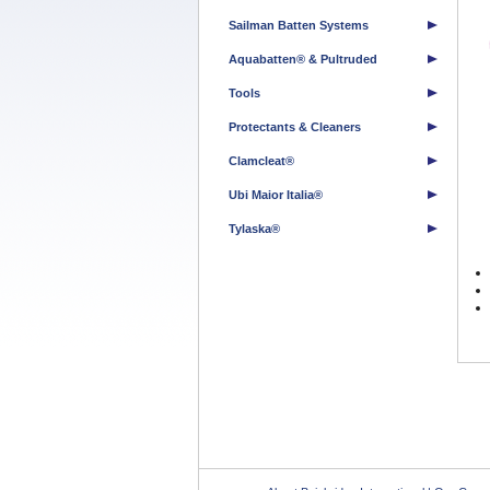
Sailman Batten Systems
Aquabatten® & Pultruded
Tools
Protectants & Cleaners
Clamcleat®
Ubi Maior Italia®
Tylaska®