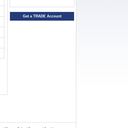
Get a TRADE Account