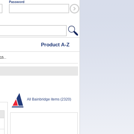
Password
Product A-Z
15...
All Bainbridge items (2320)