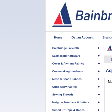
Home
Get an Account
Brand
Bainbridge Sailcloth
Sailmaking Hardware
Cover & Awning Fabrics
Aq
Covermaking Hardware
Mesh & Shade Fabrics
Ma
Upholstery Fabrics
Sewing Threads
Insignia, Numbers & Letters
SuperLuff Tape & Ropes