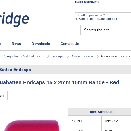
Trade Username
Forgotten password?
📝 Sign up for a trade account
s
News
Downloads
Contact Us
Aquabatten® & Pultrude...
Endcaps
Batten Endcaps
Aquabatten Endcaps 
Batten Endcaps
uabatten Endcaps 15 x 2mm 15mm Range - Red
in
Item Attributes
Part No
15EC002