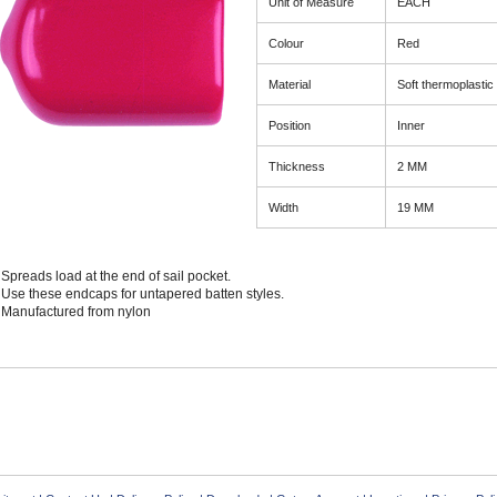
Unit of Measure
EACH
Colour
Red
Material
Soft thermoplastic
Position
Inner
Thickness
2 MM
Width
19 MM
Spreads load at the end of sail pocket.
Use these endcaps for untapered batten styles.
Manufactured from nylon