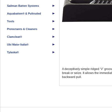
Sailman Batten Systems
Aquabatten® & Pultruded
Tools
Protectants & Cleaners
Clamcleat®
Ubi Maior Italia®
Tylaska®
A deceptively simple ridged ‘V’ groove
break or seize. It allows the immedia
backward pull.