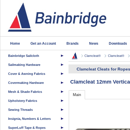
Home
Get an Account
Brands
News
Downloads
Bainbridge Sailcloth
Clamcleat®
Clamcleat®
Sailmaking Hardware
Clamcleat Cleats for Rope
Cover & Awning Fabrics
Clamcleat 12mm Vertical
Covermaking Hardware
Mesh & Shade Fabrics
Main
Upholstery Fabrics
Sewing Threads
Insignia, Numbers & Letters
SuperLuff Tape & Ropes