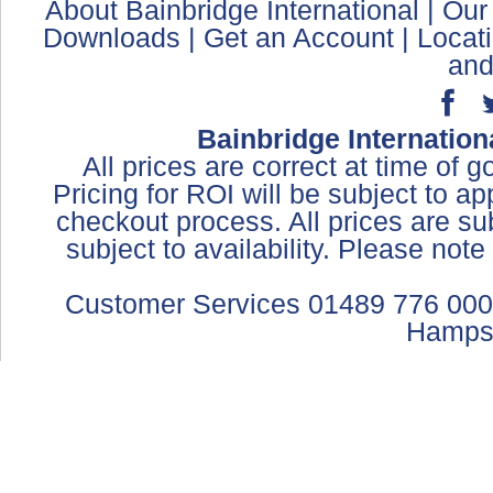
About Bainbridge International
|
Our
Downloads
|
Get an Account
|
Locat
and
Bainbridge Internation
All prices are correct at time of 
Pricing for ROI will be subject to a
checkout process. All prices are sub
subject to availability. Please not
Customer Services 01489 776 000
Hamps