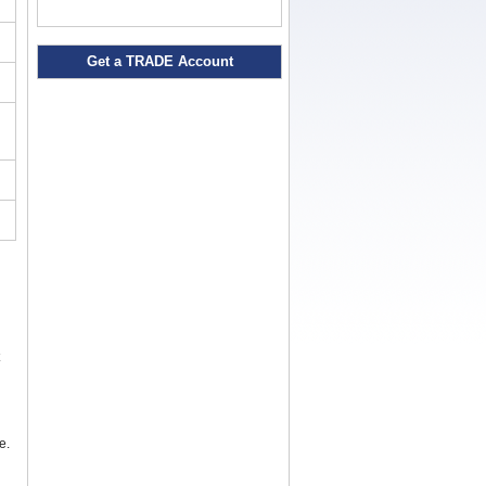
Get a TRADE Account
e.