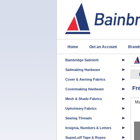
Home
Get an Account
Brand
Bainbridge Sailcloth
Sailmaking Hardware
Cover & Awning Fabrics
Fr
Covermaking Hardware
Mesh & Shade Fabrics
Ma
Upholstery Fabrics
Sewing Threads
Insignia, Numbers & Letters
SuperLuff Tape & Ropes