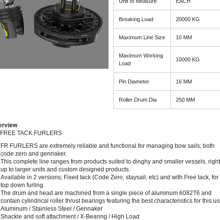
Unit of Measure
EACH
Breaking Load
20000 KG
Maximum Line Size
10 MM
Maximum Working
10000 KG
Load
Pin Diameter
16 MM
Roller Drum Dia
250 MM
erview
 FREE TACK FURLERS
FR FURLERS are extremely reliable and functional for managing bow sails, both
code zero and gennaker.
This complete line ranges from products suited to dinghy and smaller vessels, right
up to larger units and custom designed products.
Available in 2 versions; Fixed tack (Code Zero, staysail, etc) and with Free tack, for
top down furling.
The drum and head are machined from a single piece of aluminum 6082T6 and
contain cylindrical roller thrust bearings featuring the best characteristics for this us
Aluminum / Stainless Steel / Gennaker
Shackle and soft attachment / X-Bearing / High Load