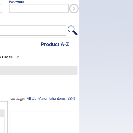
Password
Product A-Z
 Classic Furl...
All Ubi Maior Italia items (384)