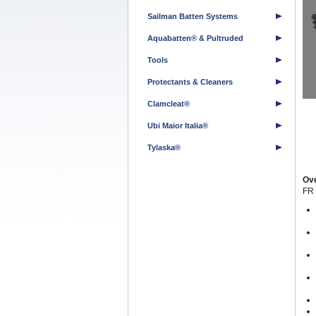
Sailman Batten Systems
Aquabatten® & Pultruded
Tools
Protectants & Cleaners
Clamcleat®
Ubi Maior Italia®
Tylaska®
Ov
FR