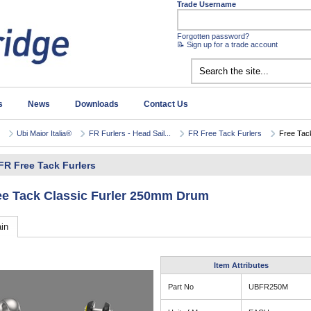
Trade Username
Forgotten password?
📝 Sign up for a trade account
s
News
Downloads
Contact Us
Ubi Maior Italia®
FR Furlers - Head Sail...
FR Free Tack Furlers
Free Tack
FR Free Tack Furlers
ee Tack Classic Furler 250mm Drum
in
Item Attributes
Part No
UBFR250M