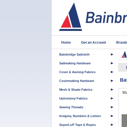
Home
Get an Account
Brand
Bainbridge Sailcloth
Sailmaking Hardware
Cover & Awning Fabrics
Ba
Covermaking Hardware
Mesh & Shade Fabrics
Ma
Upholstery Fabrics
Sewing Threads
Insignia, Numbers & Letters
SuperLuff Tape & Ropes