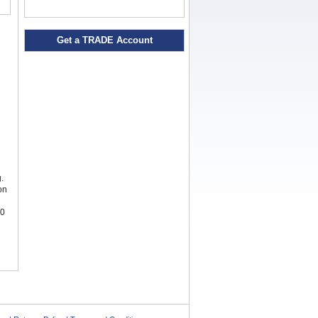
Get a TRADE Account
.
on
00