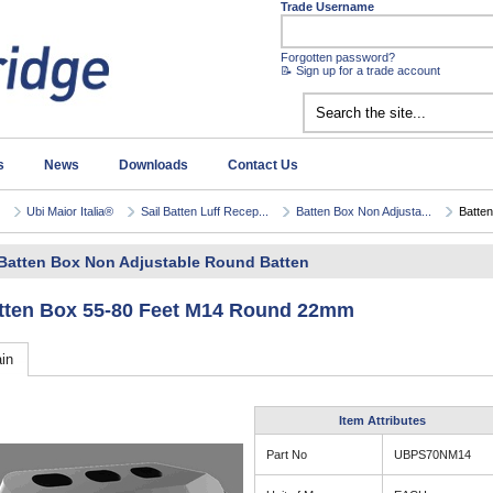
Trade Username
Forgotten password?
📝 Sign up for a trade account
s
News
Downloads
Contact Us
Ubi Maior Italia®
Sail Batten Luff Recep...
Batten Box Non Adjusta...
Batten
Batten Box Non Adjustable Round Batten
tten Box 55-80 Feet M14 Round 22mm
in
Item Attributes
Part No
UBPS70NM14