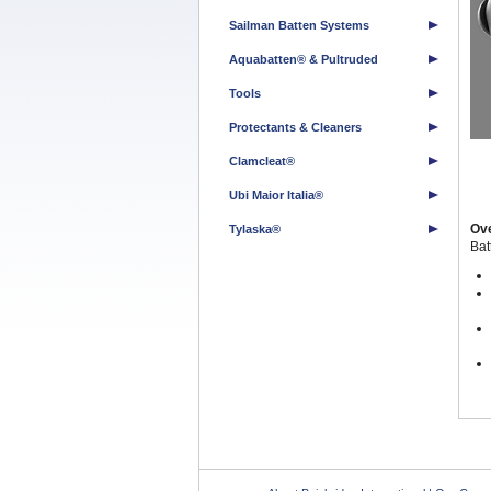
Sailman Batten Systems
Aquabatten® & Pultruded
Tools
Protectants & Cleaners
Clamcleat®
Ubi Maior Italia®
Ov
Tylaska®
Ba