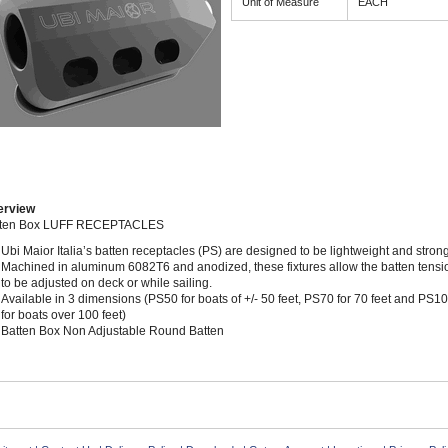
Unit of Measure
EACH
erview
tten Box LUFF RECEPTACLES
Ubi Maior Italia’s batten receptacles (PS) are designed to be lightweight and strong
Machined in aluminum 6082T6 and anodized, these fixtures allow the batten tensi
to be adjusted on deck or while sailing.
Available in 3 dimensions (PS50 for boats of +/- 50 feet, PS70 for 70 feet and PS1
for boats over 100 feet)
Batten Box Non Adjustable Round Batten