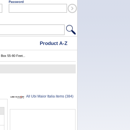
Password
Product A-Z
 Box 55-80 Feet...
All Ubi Maior Italia items (384)