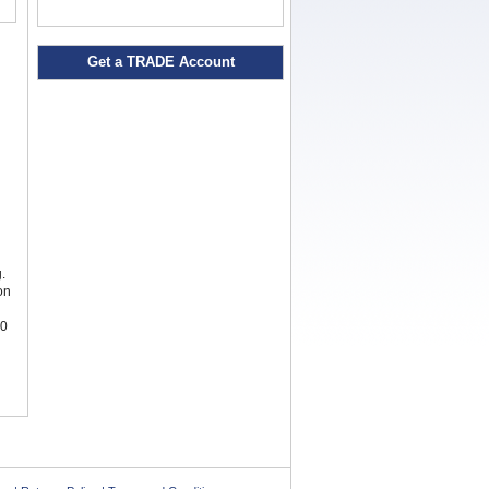
Get a TRADE Account
.
on
00