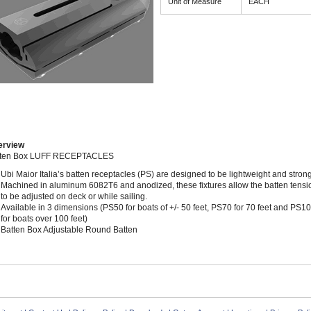
Unit of Measure
EACH
erview
tten Box LUFF RECEPTACLES
Ubi Maior Italia’s batten receptacles (PS) are designed to be lightweight and strong
Machined in aluminum 6082T6 and anodized, these fixtures allow the batten tensi
to be adjusted on deck or while sailing.
Available in 3 dimensions (PS50 for boats of +/- 50 feet, PS70 for 70 feet and PS1
for boats over 100 feet)
Batten Box Adjustable Round Batten