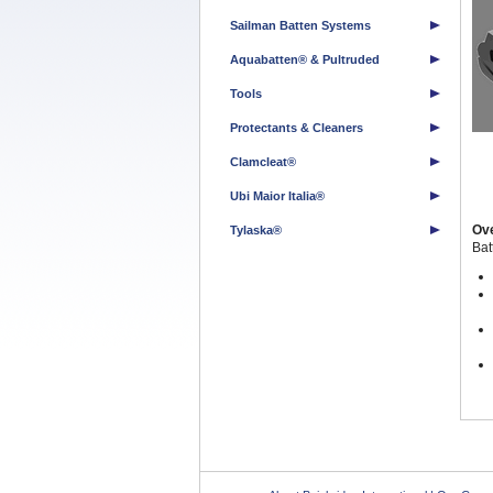
Sailman Batten Systems
Aquabatten® & Pultruded
Tools
Protectants & Cleaners
Clamcleat®
Ubi Maior Italia®
Ov
Tylaska®
Ba