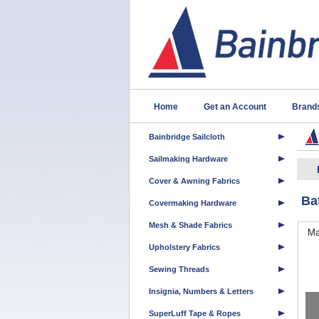
Home
Get an Account
Brand
Bainbridge Sailcloth
Sailmaking Hardware
Cover & Awning Fabrics
Ba
Covermaking Hardware
Mesh & Shade Fabrics
Ma
Upholstery Fabrics
Sewing Threads
Insignia, Numbers & Letters
SuperLuff Tape & Ropes