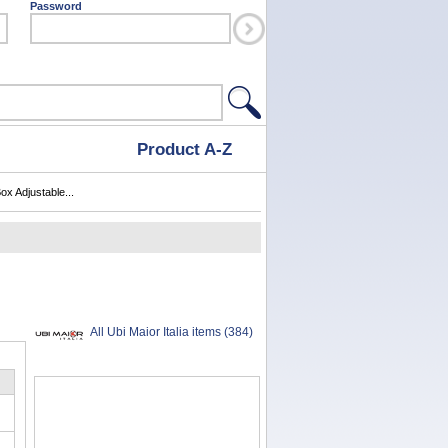
Password
Product A-Z
ox Adjustable...
All Ubi Maior Italia items (384)