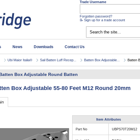
Trade Username
Forgotten password?
📝 Sign up for a trade account
s
News
Downloads
Contact Us
Ubi Maior Italia®
Sail Batten Luff Recep...
Batten Box Adjustable...
Batten B
Batten Box Adjustable Round Batten
tten Box Adjustable 55-80 Feet M12 Round 20mm
in
Item Attributes
Part No
UBPS70T20M12