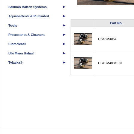
Sailman Batten Systems
Aquabatten® & Pultruded
Part No.
Tools
Protectants & Cleaners
UBX3M40SO
Clamcleat®
Ubi Maior Italia®
Tylaska®
UBX3M40SOLN