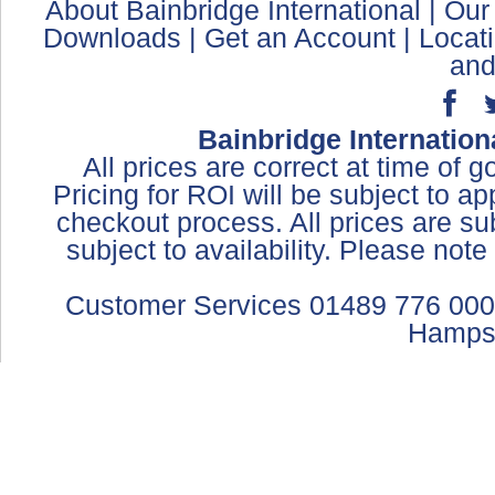
About Bainbridge International
|
Our
Downloads
|
Get an Account
|
Locat
and
Bainbridge Internation
All prices are correct at time of 
Pricing for ROI will be subject to a
checkout process. All prices are sub
subject to availability. Please not
Customer Services 01489 776 000
Hamps