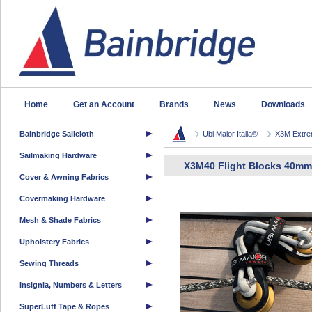
Home
Get an Account
Brands
News
Downloads
Bainbridge Sailcloth
Ubi Maior Italia®
X3M Extrem
Sailmaking Hardware
X3M40 Flight Blocks 40mm
Cover & Awning Fabrics
Covermaking Hardware
Mesh & Shade Fabrics
Upholstery Fabrics
Sewing Threads
Insignia, Numbers & Letters
SuperLuff Tape & Ropes