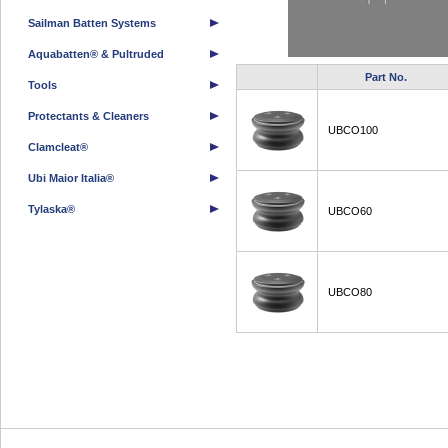
Sailman Batten Systems
Aquabatten® & Pultruded
Part No.
Tools
Protectants & Cleaners
UBCO100
Clamcleat®
Ubi Maior Italia®
Tylaska®
UBCO60
UBCO80