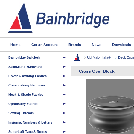
Home
Get an Account
Brands
News
Downloads
Bainbridge Sailcloth
Ubi Maior Italia®
Deck Equi
Sailmaking Hardware
Cross Over Block
Cover & Awning Fabrics
Covermaking Hardware
Mesh & Shade Fabrics
Upholstery Fabrics
Sewing Threads
Insignia, Numbers & Letters
SuperLuff Tape & Ropes