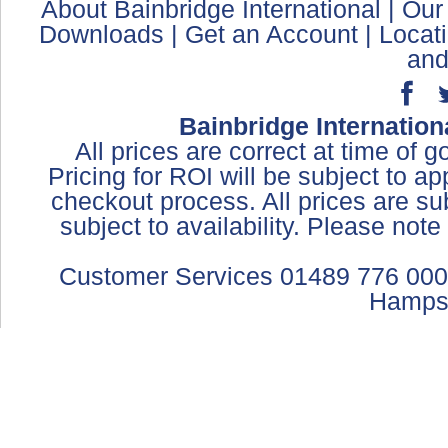
About Bainbridge International
|
Our
Downloads
|
Get an Account
|
Locat
and
Bainbridge Internation
All prices are correct at time of 
Pricing for ROI will be subject to a
checkout process. All prices are sub
subject to availability. Please not
Customer Services 01489 776 000
Hamps