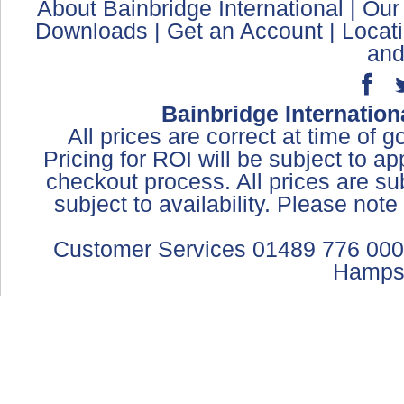
About Bainbridge International
|
Our
Downloads
|
Get an Account
|
Locat
and
Bainbridge Internation
All prices are correct at time of 
Pricing for ROI will be subject to a
checkout process. All prices are sub
subject to availability. Please not
Customer Services 01489 776 000
Hamps