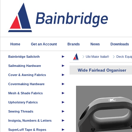
Home
Get an Account
Brands
News
Downloads
Bainbridge Sailcloth
Ubi Maior Italia®
Deck Equi
Sailmaking Hardware
Wide Fairlead Organiser
Cover & Awning Fabrics
Covermaking Hardware
Mesh & Shade Fabrics
Upholstery Fabrics
Sewing Threads
Insignia, Numbers & Letters
SuperLuff Tape & Ropes