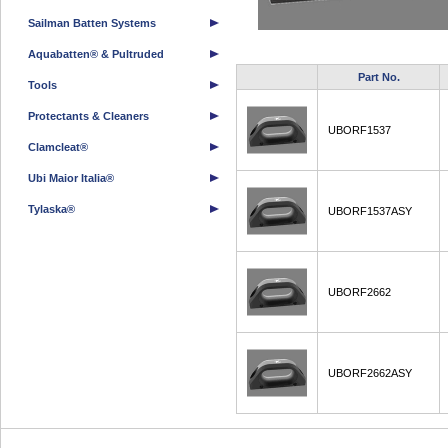
Sailman Batten Systems
Aquabatten® & Pultruded
Part No.
Tools
Protectants & Cleaners
UBORF1537
Clamcleat®
Ubi Maior Italia®
Tylaska®
UBORF1537ASY
UBORF2662
UBORF2662ASY