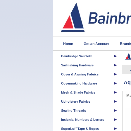
Home
Get an Account
Brand
Bainbridge Sailcloth
Sailmaking Hardware
Cover & Awning Fabrics
Aq
Covermaking Hardware
Mesh & Shade Fabrics
Ma
Upholstery Fabrics
Sewing Threads
Insignia, Numbers & Letters
SuperLuff Tape & Ropes