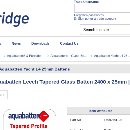
Trade Username
Forgotten password?
📝 Sign up for a trade account
s
News
Downloads
Contact Us
Aquabatten® & Pultrude...
Aquabattens - Glass Ep...
Aquabatten Yacht L4 25...
Aquabatten Yacht L4 25mm Battens
uabatten Leech Tapered Glass Batten 2400 x 25mm |
in
Item Attributes
Part No
L409240G25