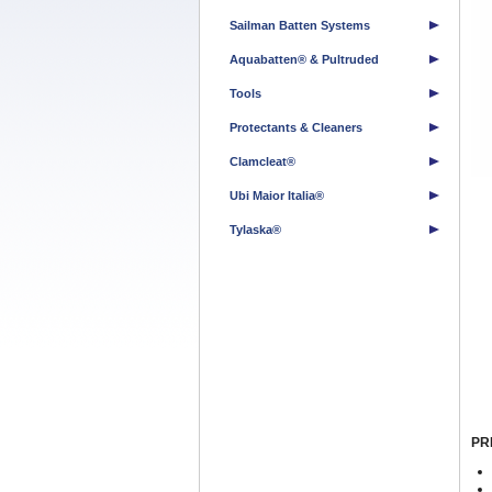
Sailman Batten Systems
Aquabatten® & Pultruded
Tools
Protectants & Cleaners
Clamcleat®
Ubi Maior Italia®
Tylaska®
PR