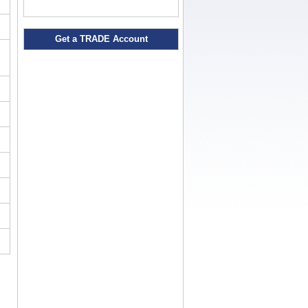
Get a TRADE Account