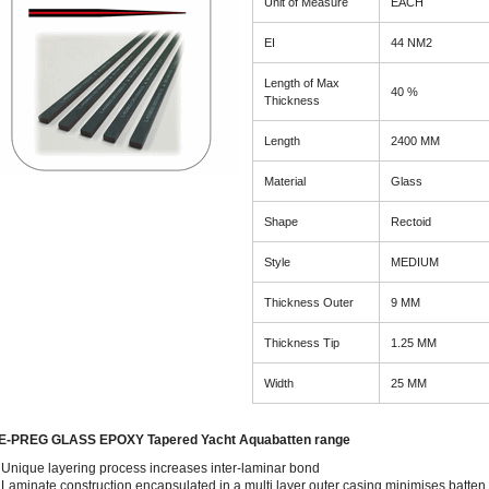
Unit of Measure
EACH
EI
44 NM2
Length of Max
40 %
Thickness
Length
2400 MM
Material
Glass
Shape
Rectoid
Style
MEDIUM
Thickness Outer
9 MM
Thickness Tip
1.25 MM
Width
25 MM
E-PREG GLASS EPOXY Tapered Yacht Aquabatten range
Unique layering process increases inter-laminar bond
Laminate construction encapsulated in a multi layer outer casing minimises batten