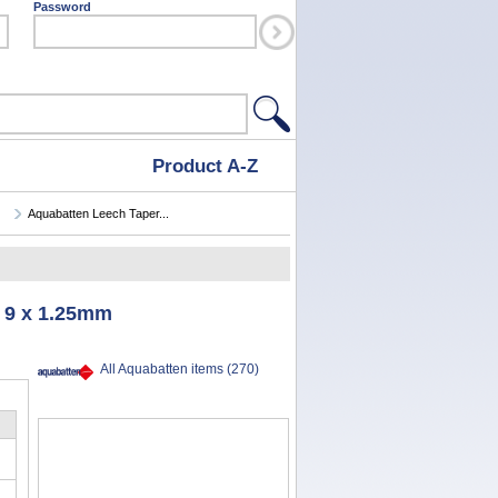
Password
Product A-Z
Aquabatten Leech Taper...
 9 x 1.25mm
All Aquabatten items (270)