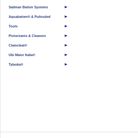
Sailman Batten Systems
Aquabatten® & Pultruded
Tools
Protectants & Cleaners
Clamcleat®
Ubi Maior Italia®
Tylaska®