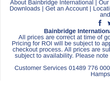
About Bainbridge International
|
Our
Downloads
|
Get an Account
|
Locat
and
Bainbridge Internation
All prices are correct at time of 
Pricing for ROI will be subject to a
checkout process. All prices are sub
subject to availability. Please not
Customer Services 01489 776 000
Hamps