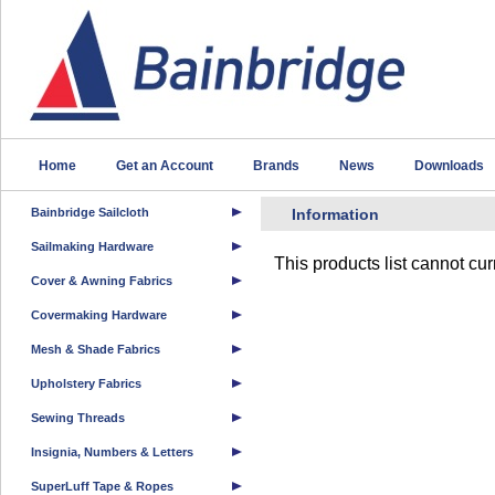
Home
Get an Account
Brands
News
Downloads
Bainbridge Sailcloth
Information
Sailmaking Hardware
This products list cannot cu
Cover & Awning Fabrics
Covermaking Hardware
Mesh & Shade Fabrics
Upholstery Fabrics
Sewing Threads
Insignia, Numbers & Letters
SuperLuff Tape & Ropes