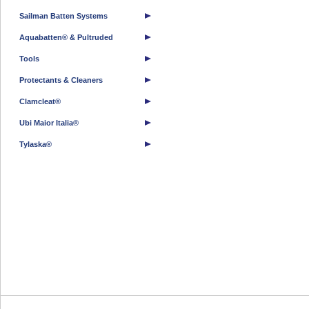
Sailman Batten Systems
Aquabatten® & Pultruded
Tools
Protectants & Cleaners
Clamcleat®
Ubi Maior Italia®
Tylaska®