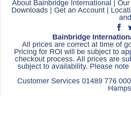
About Bainbridge International
|
Our
Downloads
|
Get an Account
|
Locat
and
Bainbridge Internation
All prices are correct at time of 
Pricing for ROI will be subject to a
checkout process. All prices are sub
subject to availability. Please not
Customer Services 01489 776 000
Hamps