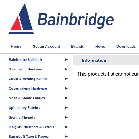
Home
Get an Account
Brands
News
Downloads
Bainbridge Sailcloth
Information
Sailmaking Hardware
This products list cannot cu
Cover & Awning Fabrics
Covermaking Hardware
Mesh & Shade Fabrics
Upholstery Fabrics
Sewing Threads
Insignia, Numbers & Letters
SuperLuff Tape & Ropes