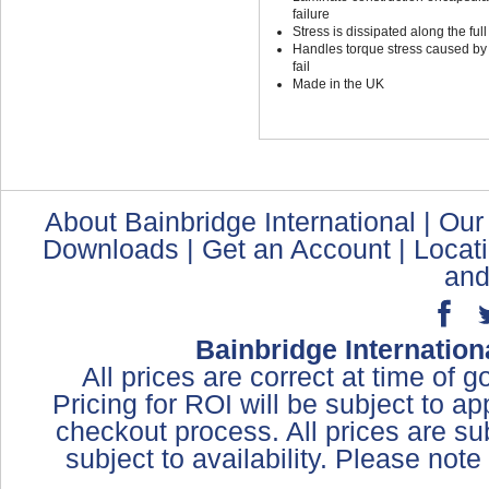
failure
Stress is dissipated along the full
Handles torque stress caused by t
fail
Made in the UK
About Bainbridge International
|
Our
Downloads
|
Get an Account
|
Locat
and
Bainbridge Internation
All prices are correct at time of 
Pricing for ROI will be subject to a
checkout process. All prices are sub
subject to availability. Please not