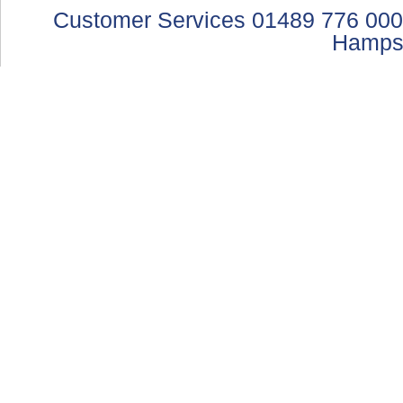
Customer Services 01489 776 000
Hamps