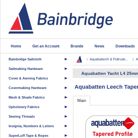
Home
Get an Account
Brands
News
Downloads
Bainbridge Sailcloth
Aquabatten® & Pultrude...
A
Sailmaking Hardware
Aquabatten Yacht L4 25mm
Cover & Awning Fabrics
Aquabatten Leech Taper
Covermaking Hardware
Mesh & Shade Fabrics
Main
Upholstery Fabrics
Sewing Threads
Insignia, Numbers & Letters
SuperLuff Tape & Ropes