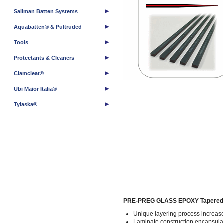
Sailman Batten Systems
Aquabatten® & Pultruded
Tools
Protectants & Cleaners
Clamcleat®
Ubi Maior Italia®
Tylaska®
PRE-PREG GLASS EPOXY Tapered Y
Unique layering process increase
Laminate construction encapsulat