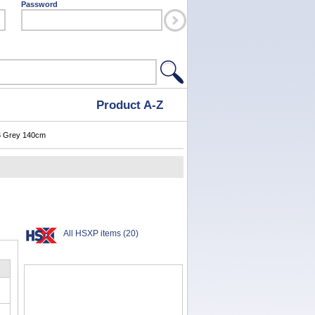
Password
Product A-Z
 Grey 140cm
All HSXP items (20)