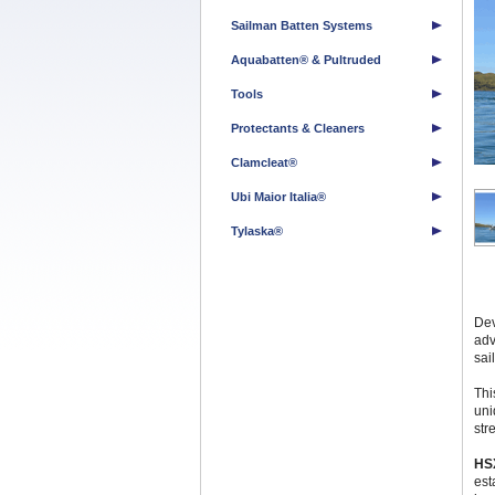
Sailman Batten Systems
Aquabatten® & Pultruded
Tools
Protectants & Cleaners
Clamcleat®
Ubi Maior Italia®
Tylaska®
Dev
adv
sail
Thi
uni
str
HS
est