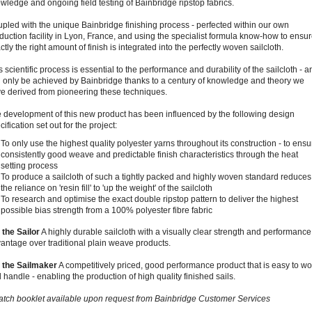
wledge and ongoing field testing of Bainbridge ripstop fabrics.
pled with the unique Bainbridge finishing process - perfected within our own
duction facility in Lyon, France, and using the specialist formula know-how to ensu
ctly the right amount of finish is integrated into the perfectly woven sailcloth.
s scientific process is essential to the performance and durability of the sailcloth - a
 only be achieved by Bainbridge thanks to a century of knowledge and theory we
e derived from pioneering these techniques.
 development of this new product has been influenced by the following design
cification set out for the project:
To only use the highest quality polyester yarns throughout its construction - to ensu
consistently good weave and predictable finish characteristics through the heat
setting process
To produce a sailcloth of such a tightly packed and highly woven standard reduces
the reliance on 'resin fill' to 'up the weight' of the sailcloth
To research and optimise the exact double ripstop pattern to deliver the highest
possible bias strength from a 100% polyester fibre fabric
 the Sailor
A highly durable sailcloth with a visually clear strength and performance
antage over traditional plain weave products.
 the Sailmaker
A competitively priced, good performance product that is easy to wo
 handle - enabling the production of high quality finished sails.
tch booklet available upon request from Bainbridge Customer Services