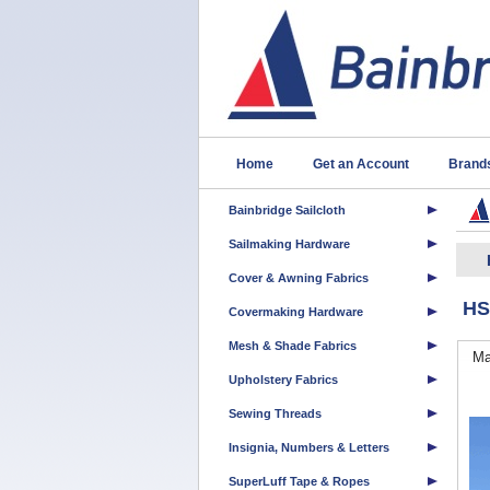
Home
Get an Account
Brand
Bainbridge Sailcloth
Sailmaking Hardware
Cover & Awning Fabrics
HS
Covermaking Hardware
Mesh & Shade Fabrics
Ma
Upholstery Fabrics
Sewing Threads
Insignia, Numbers & Letters
SuperLuff Tape & Ropes