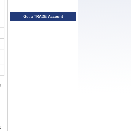
Get a TRADE Account
n
s
d