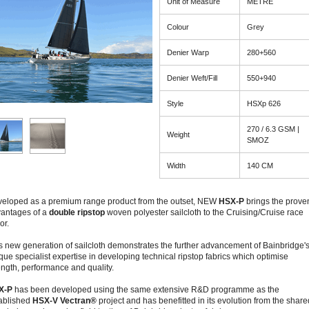
Unit of Measure
METRE
Colour
Grey
Denier Warp
280+560
Denier Weft/Fill
550+940
Style
HSXp 626
270 / 6.3 GSM |
Weight
SMOZ
Width
140 CM
eloped as a premium range product from the outset, NEW
HSX-P
brings the prove
antages of a
double ripstop
woven polyester sailcloth to the Cruising/Cruise race
or.
s new generation of sailcloth demonstrates the further advancement of Bainbridge'
que specialist expertise in developing technical ripstop fabrics which optimise
ength, performance and quality.
X-P
has been developed using the same extensive R&D programme as the
ablished
HSX-V Vectran®
project and has benefitted in its evolution from the share