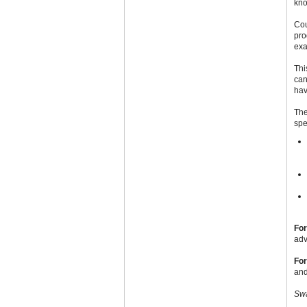
kno
Cou
pro
exa
Thi
can
hav
The
spe
For
adv
For
and
Swa