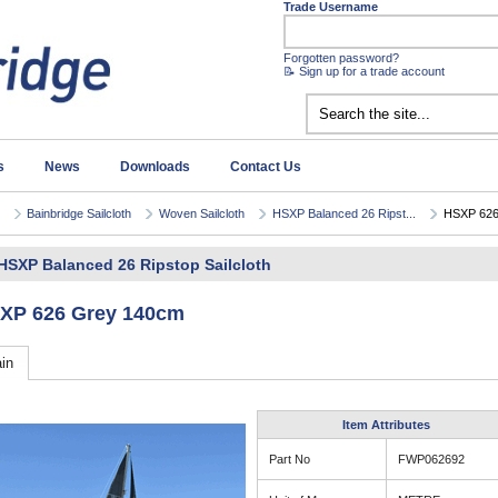
Trade Username
Forgotten password?
📝 Sign up for a trade account
s
News
Downloads
Contact Us
Bainbridge Sailcloth
Woven Sailcloth
HSXP Balanced 26 Ripst...
HSXP 626
HSXP Balanced 26 Ripstop Sailcloth
XP 626 Grey 140cm
in
Item Attributes
Part No
FWP062692